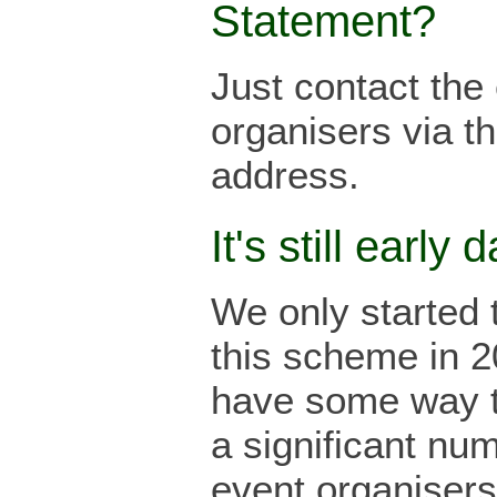
Statement?
Just contact the
organisers via th
address.
It's still early d
We only started 
this scheme in 
have some way t
a significant nu
event organisers 