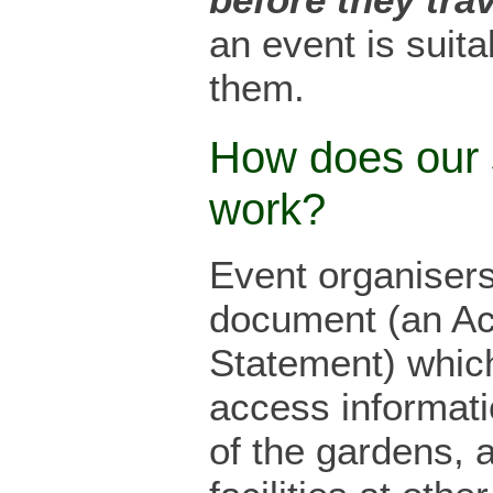
an event is suita
them.
How does our
work?
Event organiser
document (an A
Statement) which
access informati
of the gardens, a