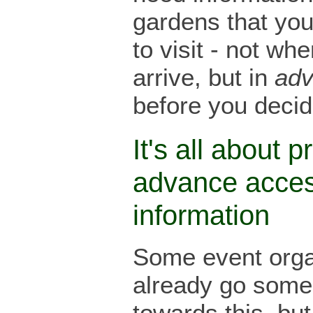
gardens that yo
to visit - not wh
arrive, but in
ad
before you decide
It's all about p
advance acce
information
Some event orga
already go som
towards this, but