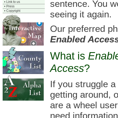
sentence. You w
•
Link to us
•
Press
•
Copyright
seeing it again.
Our preferred ph
Enabled Acces
What is
Enabl
Access
?
If you struggle a l
getting around, 
are a wheel use
need information