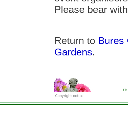
Please bear with 
Return to
Bures
Gardens
.