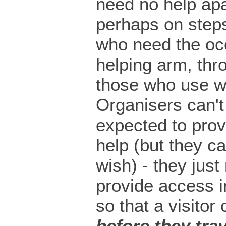
need no help apa
perhaps on steps
who need the oc
helping arm, thr
those who use w
Organisers can't
expected to prov
help (but they ca
wish) - they just
provide access i
so that a visitor
before they trav