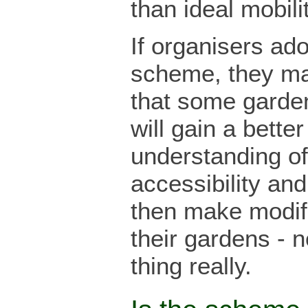
than ideal mobilit
If organisers ado
scheme, they ma
that some garde
will gain a better
understanding of
accessibility an
then make modifi
their gardens - n
thing really.