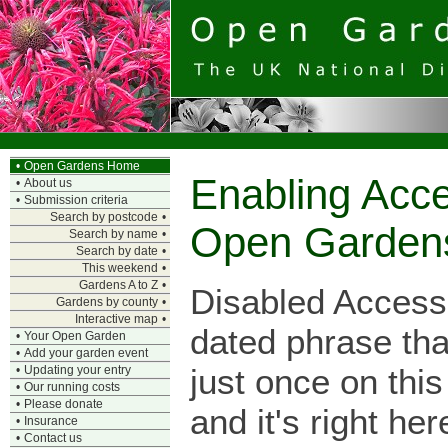
•
Open Gardens Home
Enabling Acce
•
About us
•
Submission criteria
Search by postcode
•
Open Garden
Search by name
•
Search by date
•
This weekend
•
Gardens A to Z
•
Disabled Access
Gardens by county
•
Interactive map
•
dated phrase tha
•
Your Open Garden
•
Add your garden event
just once on this
•
Updating your entry
•
Our running costs
•
Please donate
and it's right her
•
Insurance
•
Contact us