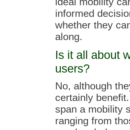
ideal mobility c
informed decisio
whether they ca
along.
Is it all about 
users?
No, although th
certainly benefit.
span a mobility 
ranging from th