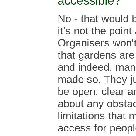
accessible?
No - that would b
it's not the point 
Organisers won'
that gardens are
and indeed, man
made so. They ju
be open, clear a
about any obstac
limitations that m
access for peopl