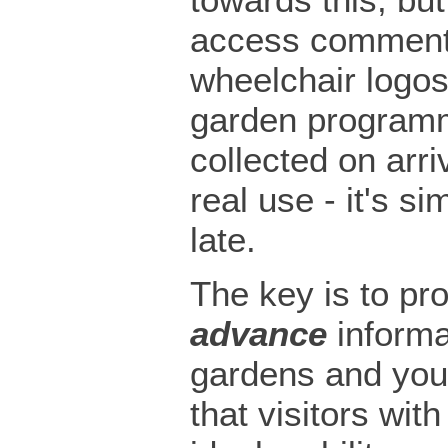
access comment
wheelchair logos
garden programm
collected on arriv
real use - it's si
late.
The key is to pr
advance
informa
gardens and you
that visitors with