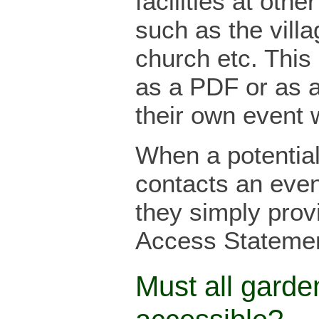
facilities at oth
such as the villa
church etc. This
as a PDF or as 
their own event 
When a potential 
contacts an even
they simply provi
Access Statemen
Must all garde