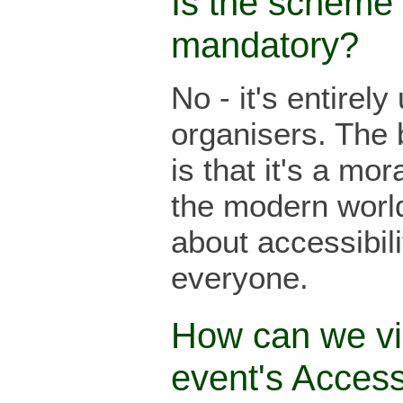
Is the scheme
mandatory?
No - it's entirely
organisers. The 
is that it's a mor
the modern world 
about accessibilit
everyone.
How can we v
event's Acces