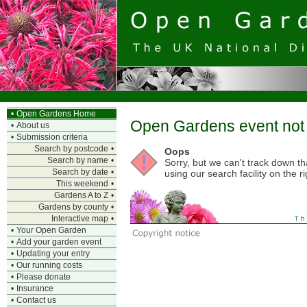
•
Open Gardens Home
Open Gardens event not 
•
About us
•
Submission criteria
Search by postcode
•
Oops
Search by name
•
Sorry, but we can't track down t
Search by date
•
using our search facility on the ri
This weekend
•
Gardens A to Z
•
Gardens by county
•
Interactive map
•
•
Your Open Garden
•
Add your garden event
•
Updating your entry
•
Our running costs
•
Please donate
•
Insurance
•
Contact us