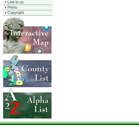
•
Link to us
•
Press
•
Copyright