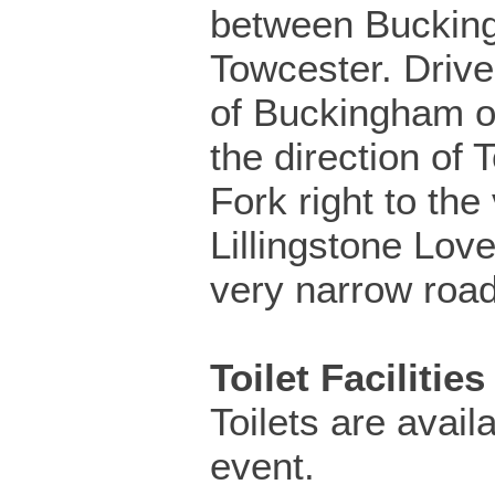
between Buckin
Towcester. Drive
of Buckingham o
the direction of 
Fork right to the 
Lillingstone Love
very narrow road
Toilet Facilities
Toilets are availa
event.