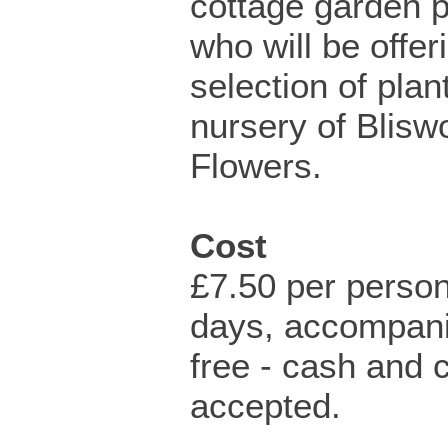
cottage garden p
who will be offer
selection of plan
nursery of Blisw
Flowers.
Cost
£7.50 per person
days, accompani
free - cash and 
accepted.