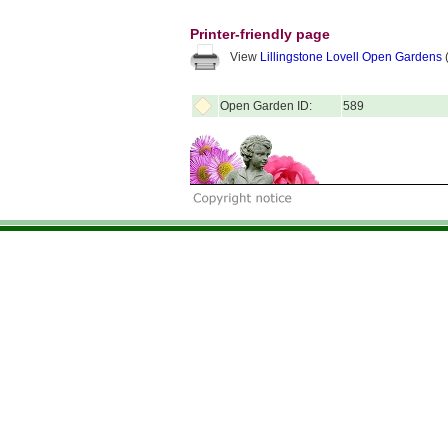
Printer-friendly page
View
Lillingstone Lovell Open Gardens
(
Open Garden ID:
589