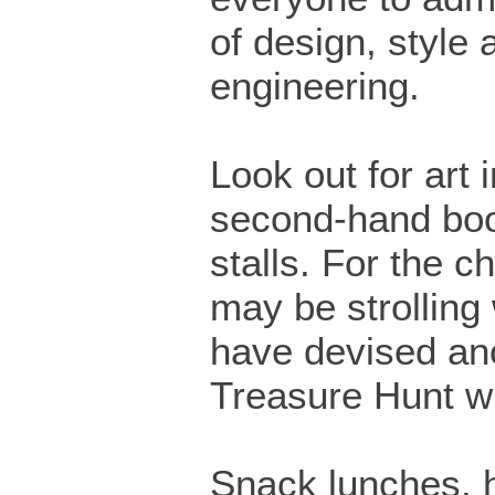
of design, style 
engineering.
Look out for art 
second-hand boo
stalls. For the c
may be strolling
have devised ano
Treasure Hunt w
Snack lunches,