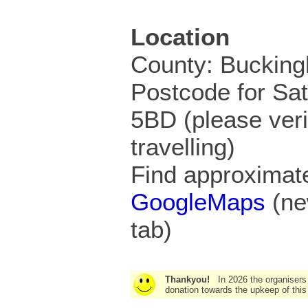
Location
County: Buckin
Postcode for Sa
5BD (please veri
travelling)
Find approximate
GoogleMaps
(ne
tab)
Thankyou!
In 2026 the organisers
donation towards the upkeep of this