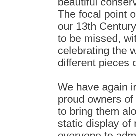
beautiful conser
The focal point of
our 13th Century
to be missed, wi
celebrating the 
different pieces 
We have again in
proud owners of
to bring them al
static display of 
everyone to admi