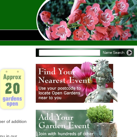
er of addition
enu in our