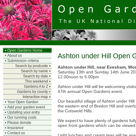
•
Open Gardens Home
Ashton under Hill Open 
•
About us
•
Submission criteria
Search by postcode
•
Ashton under Hill, near Evesham, Wor
Search by name
•
Saturday 13th and Sunday 14th June 2
Search by date
•
12.00noon to 5.00pm
This weekend
•
Ashton under Hill will be welcoming visit
Gardens A to Z
•
47th annual Open Gardens event.
Gardens by county
•
Interactive map
•
Our beautiful village of Ashton under Hill
•
Your Open Garden
the eastern end of Bredon Hill and over
•
Add your garden event
the Cotswold Hills.
•
Updating your entry
•
Our running costs
We expect to have plenty of gardens full
•
Please donate
open front gardens which can be viewed 
•
Insurance
•
Contact us
Light lunches and cream teas will be avai