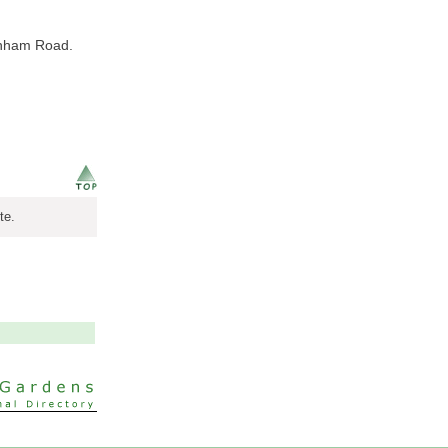
tenham Road.
te.