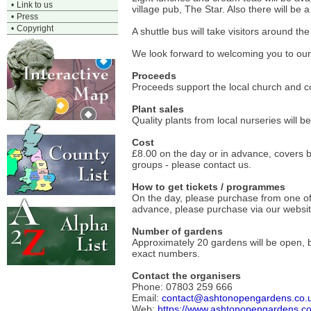
•
Link to us
village pub, The Star. Also there will be 
•
Press
•
Copyright
A shuttle bus will take visitors around t
We look forward to welcoming you to our i
Proceeds
Proceeds support the local church and co
Plant sales
Quality plants from local nurseries will
Cost
£8.00 on the day or in advance, covers 
groups - please contact us.
How to get tickets / programmes
On the day, please purchase from one of th
advance, please purchase via our websit
Number of gardens
Approximately 20 gardens will be open, b
exact numbers.
Contact the organisers
Phone: 07803 259 666
Email:
contact@ashtonopengardens.co.
Web:
https://www.ashtonopengardens.co