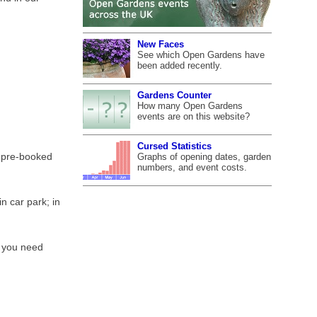
New Faces
See which Open Gardens have
been added recently.
Gardens Counter
How many Open Gardens
events are on this website?
Cursed Statistics
r pre-booked
Graphs of opening dates, garden
numbers, and event costs.
n car park; in
f you need