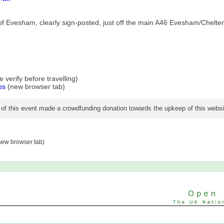
h of Evesham, clearly sign-posted, just off the main A46 Evesham/Chel
verify before travelling)
ps
(new browser tab)
 of this event made a crowdfunding donation towards the upkeep of this websi
ew browser tab)