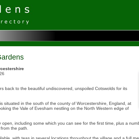
Gardens
cestershire
026
ors back to the beautiful undiscovered, unspoiled Cotswolds for its
 is situated in the south of the county of Worcestershire, England, at
looking the Vale of Evesham nestling on the North Western edge of
y open, including some which you can see for the first time, plus a numb
from the path.
lable, with teas in several locations throughout the village and a full m