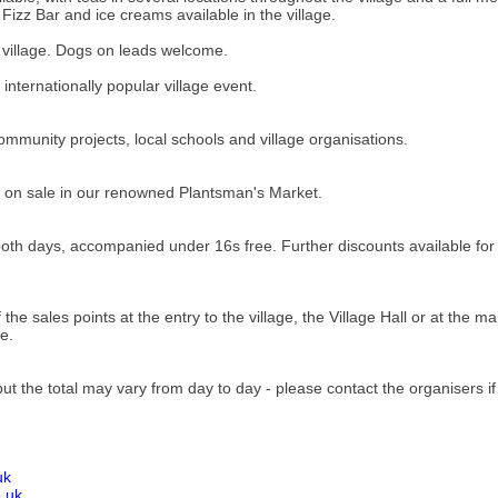
a Fizz Bar and ice creams available in the village.
he village. Dogs on leads welcome.
nternationally popular village event.
mmunity projects, local schools and village organisations.
 be on sale in our renowned Plantsman's Market.
both days, accompanied under 16s free. Further discounts available fo
e sales points at the entry to the village, the Village Hall or at the mai
e.
ut the total may vary from day to day - please contact the organisers i
uk
.uk