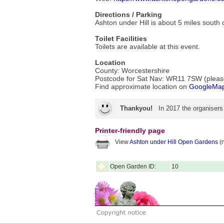
Directions / Parking
Ashton under Hill is about 5 miles sout
Toilet Facilities
Toilets are available at this event.
Location
County: Worcestershire
Postcode for Sat Nav: WR11 7SW (please 
Find approximate location on
GoogleMa
Thankyou!
In 2017 the organisers
Printer-friendly page
View
Ashton under Hill Open Gardens
(n
Open Garden ID:
10