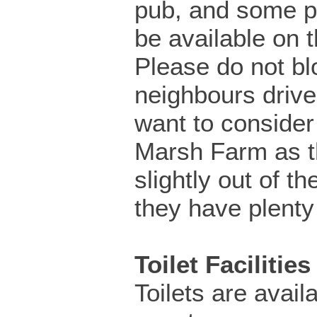
pub, and some pa
be available on t
Please do not bl
neighbours driv
want to consider 
Marsh Farm as th
slightly out of th
they have plenty
Toilet Facilities
Toilets are availa