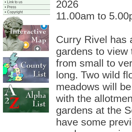
2026
•
Link to us
•
Press
•
Copyright
11.00am to 5.0
Curry Rivel has 
gardens to view 
from small to ver
long. Two wild f
meadows will be
with the allotme
gardens at the 
have some prev