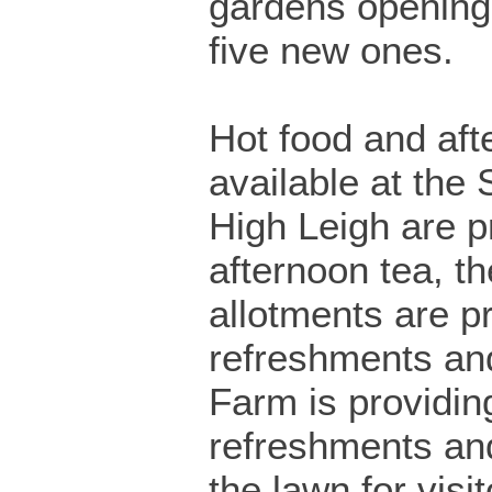
gardens opening
five new ones.
Hot food and aft
available at the 
High Leigh are p
afternoon tea, th
allotments are p
refreshments an
Farm is providin
refreshments a
the lawn for visit