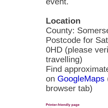
event.
Location
County: Somers
Postcode for Sa
0HD (please veri
travelling)
Find approximate
on
GoogleMaps
browser tab)
Printer-friendly page