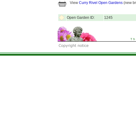
View
Curry Rivel Open Gardens
(new br
Open Garden ID:
1245