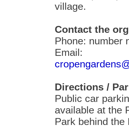
village.
Contact the org
Phone: number n
Email:
cropengardens
Directions / Pa
Public car parkin
available at the 
Park behind the