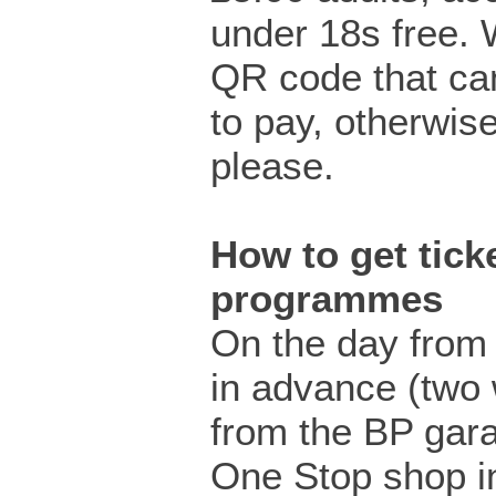
under 18s free.
QR code that ca
to pay, otherwis
please.
How to get ticke
programmes
On the day from 
in advance (two
from the BP gar
One Stop shop i