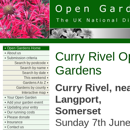
•
Open Gardens Home
Curry Rivel 
•
About us
•
Submission criteria
Search by postcode
•
Gardens
Search by name
•
Search by date
•
This weekend
•
Gardens A to Z
•
Curry Rivel, ne
Gardens by county
•
Interactive map
•
Langport,
•
Your Open Garden
•
Add your garden event
Somerset
•
Updating your entry
•
Our running costs
•
Please donate
Sunday 7th Jun
•
Insurance
•
Contact us