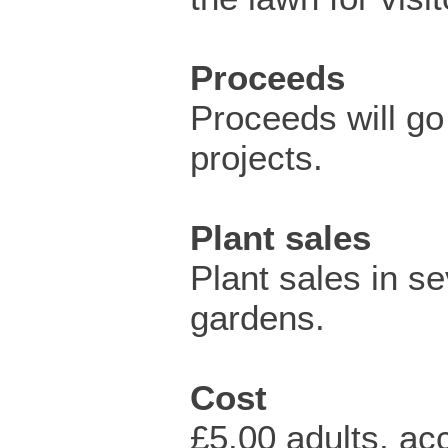
Proceeds
Proceeds will go 
projects.
Plant sales
Plant sales in se
gardens.
Cost
£5.00 adults, a