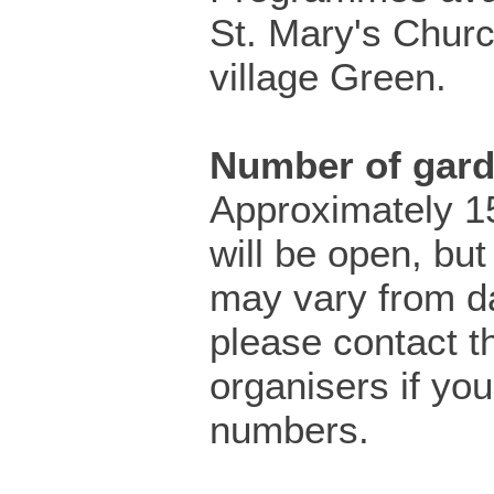
St. Mary's Churc
village Green.
Number of gar
Approximately 1
will be open, but 
may vary from da
please contact t
organisers if yo
numbers.