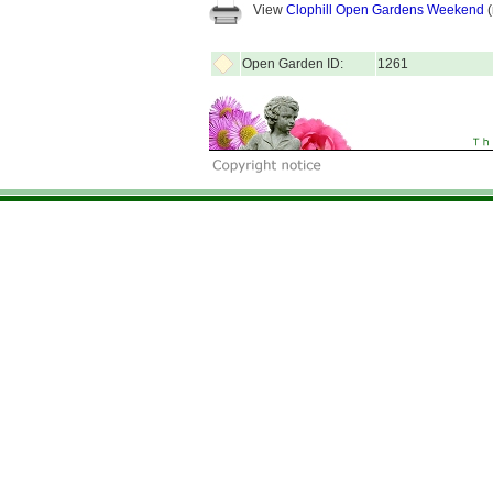
View
Clophill Open Gardens Weekend
(
Open Garden ID:
1261