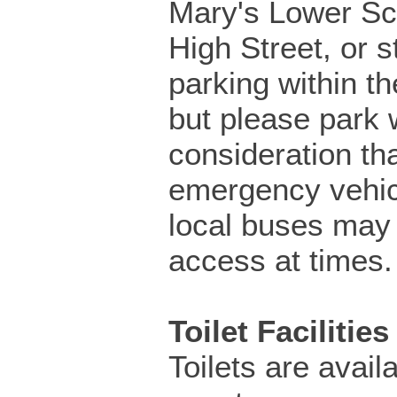
Mary's Lower Sch
High Street, or s
parking within th
but please park 
consideration th
emergency vehic
local buses may
access at times.
Toilet Facilities
Toilets are availa