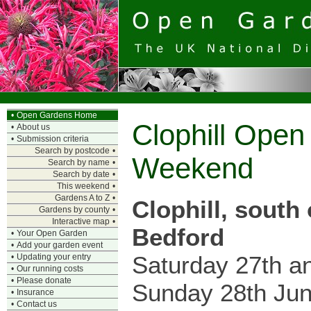
•
Open Gardens Home
Clophill Ope
•
About us
•
Submission criteria
Search by postcode
•
Weekend
Search by name
•
Search by date
•
This weekend
•
Gardens A to Z
•
Clophill, south 
Gardens by county
•
Interactive map
•
Bedford
•
Your Open Garden
•
Add your garden event
Saturday 27th a
•
Updating your entry
•
Our running costs
•
Please donate
Sunday 28th Ju
•
Insurance
•
Contact us