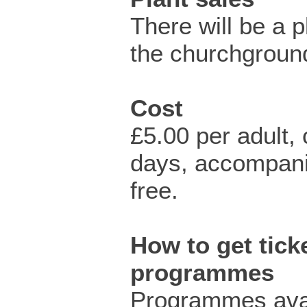
There will be a pl
the churchgroun
Cost
£5.00 per adult,
days, accompani
free.
How to get ticke
programmes
Programmes avai