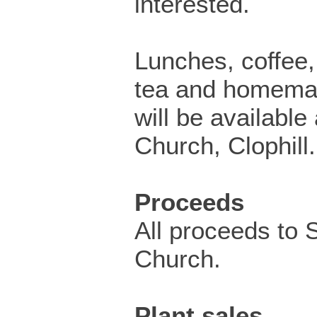
interested.
Lunches, coffee, 
tea and homema
will be available
Church, Clophill.
Proceeds
All proceeds to 
Church.
Plant sales