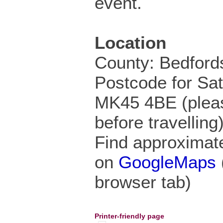
event.
Location
County: Bedford
Postcode for Sa
MK45 4BE (pleas
before travelling
Find approximate
on
GoogleMaps
browser tab)
Printer-friendly page