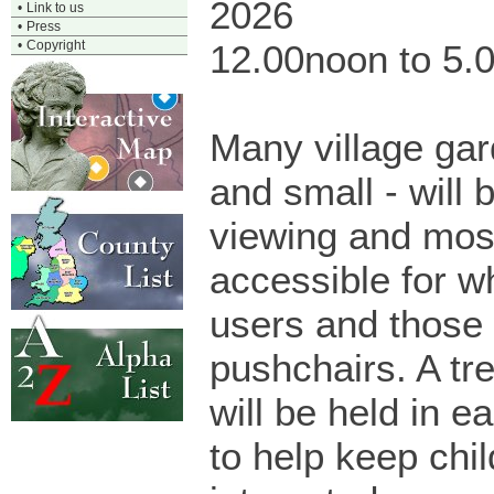
2026
•
Link to us
•
Press
•
Copyright
12.00noon to 5.
Many village gar
and small - will 
viewing and mos
accessible for w
users and those 
pushchairs. A tr
will be held in 
to help keep chi