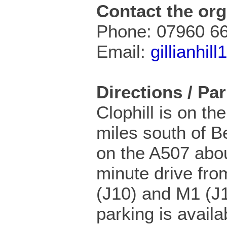
Contact the org
Phone: 07960 6
Email:
gillianhi
Directions / Pa
Clophill is on th
miles south of B
on the A507 abo
minute drive fro
(J10) and M1 (J1
parking is availa