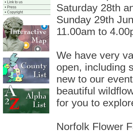
•
Link to us
Saturday 28th a
•
Press
•
Copyright
Sunday 29th Ju
11.00am to 4.0
We have very va
open, including 
new to our event
beautiful wildfl
for you to explor
Norfolk Flower F