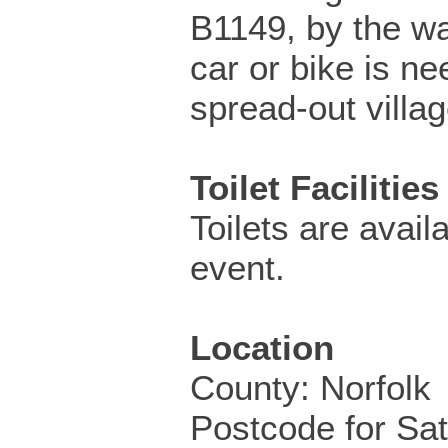
B1149, by the w
car or bike is ne
spread-out villag
Toilet Facilities
Toilets are availa
event.
Location
County: Norfolk
Postcode for Sa