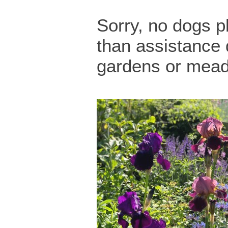
Sorry, no dogs p
than assistance 
gardens or mea