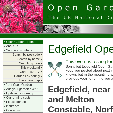
•
Open Gardens Home
Edgefield Op
•
About us
•
Submission criteria
Search by postcode
•
Search by name
•
This event is resting fo
Search by date
•
Sorry, but Edgefield Open Gard
This weekend
•
keep you posted about next y
Gardens A to Z
•
known, but in the meantime w
Gardens by county
•
previous year
to remind you a
Interactive map
•
•
Your Open Garden
Edgefield, near
•
Add your garden event
•
Updating your entry
and Melton
•
Our running costs
•
Please donate
Constable, Norf
•
Insurance
•
Contact us