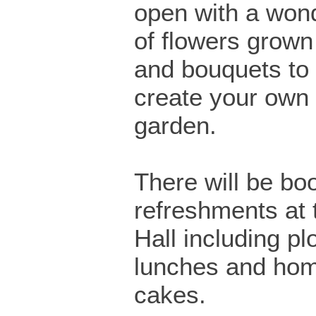
open with a wond
of flowers grown
and bouquets to 
create your own 
garden.
There will be boo
refreshments at 
Hall including p
lunches and h
cakes.