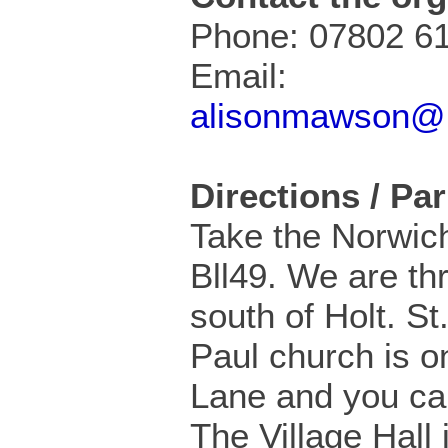
Phone: 07802 6
Email:
alisonmawson@
Directions / Pa
Take the Norwic
Bll49. We are th
south of Holt. St
Paul church is o
Lane and you ca
The Village Hall 