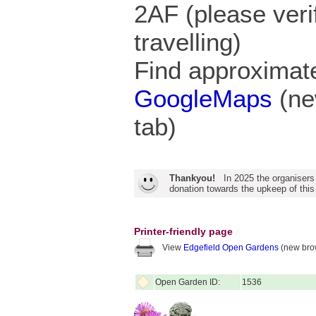
2AF (please veri
travelling)
Find approximate
GoogleMaps
(ne
tab)
Thankyou!
In 2025 the organisers
donation towards the upkeep of this
Printer-friendly page
View
Edgefield Open Gardens
(new bro
Open Garden ID:
1536