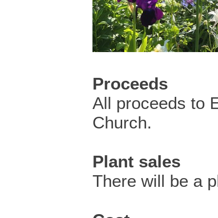
Proceeds
All proceeds to 
Church.
Plant sales
There will be a pl