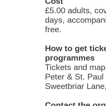
Cost
£5.00 adults, co
days, accompani
free.
How to get ticke
programmes
Tickets and map 
Peter & St. Paul
Sweetbriar Lane,
Contact the org