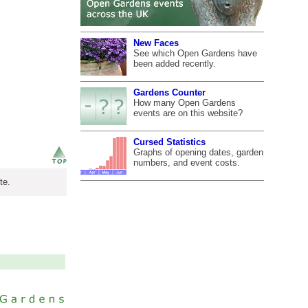
New Faces
See which Open Gardens have
been added recently.
Gardens Counter
How many Open Gardens
events are on this website?
Cursed Statistics
Graphs of opening dates, garden
numbers, and event costs.
te.