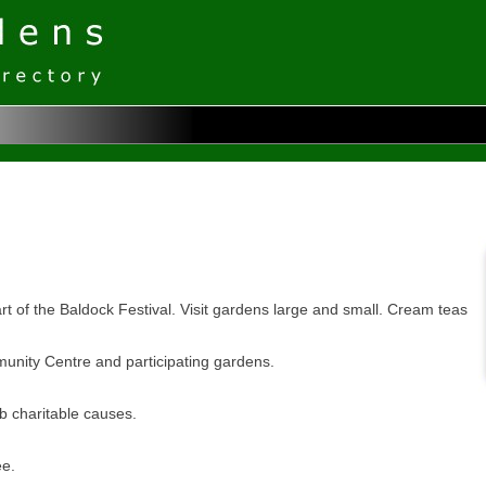
 of the Baldock Festival. Visit gardens large and small. Cream teas
unity Centre and participating gardens.
ub charitable causes.
ee.