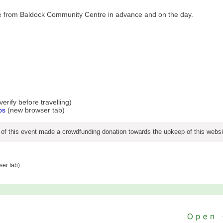
ble from Baldock Community Centre in advance and on the day.
rify before travelling)
ps
(new browser tab)
 of this event made a crowdfunding donation towards the upkeep of this websi
er tab)