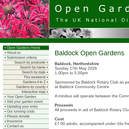
•
Open Gardens Home
Baldock Open Gardens
•
About us
•
Submission criteria
Search by postcode
•
Baldock, Hertfordshire
Search by name
•
Sunday 17th May 2026
Search by date
•
1.00pm to 5.00pm
This weekend
•
Sponsored by Baldock Rotary Club as part
Gardens A to Z
•
at Baldock Community Centre.
Gardens by county
•
Interactive map
•
A minibus will operate between the Comm
•
Your Open Garden
•
Add your garden event
Proceeds
•
Updating your entry
All proceeds in aid of Baldock Rotary Cl
•
Our running costs
•
Please donate
Cost
•
Insurance
£7.00 adults, accompanied under 16s fr
•
Contact us