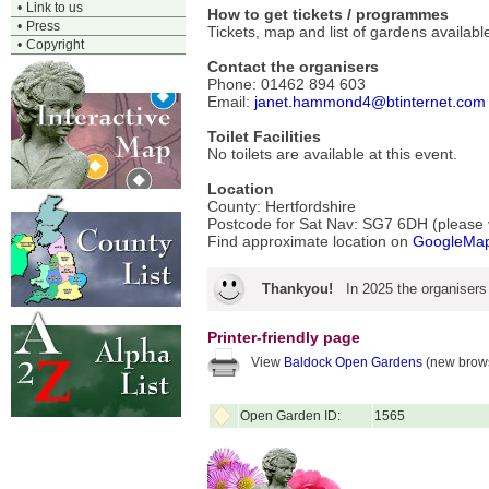
•
Link to us
How to get tickets / programmes
•
Press
Tickets, map and list of gardens availa
•
Copyright
Contact the organisers
Phone: 01462 894 603
Email:
janet.hammond4@btinternet.com
Toilet Facilities
No toilets are available at this event.
Location
County: Hertfordshire
Postcode for Sat Nav: SG7 6DH (please ve
Find approximate location on
GoogleMa
Thankyou!
In 2025 the organisers
Printer-friendly page
View
Baldock Open Gardens
(new brows
Open Garden ID:
1565