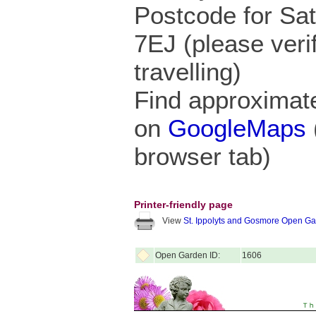
Postcode for Sa
7EJ (please veri
travelling)
Find approximate
on
GoogleMaps
browser tab)
Printer-friendly page
View
St. Ippolyts and Gosmore Open G
Open Garden ID:
1606