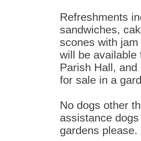
Refreshments in
sandwiches, cak
scones with jam
will be available
Parish Hall, and
for sale in a gar
No dogs other t
assistance dogs 
gardens please.