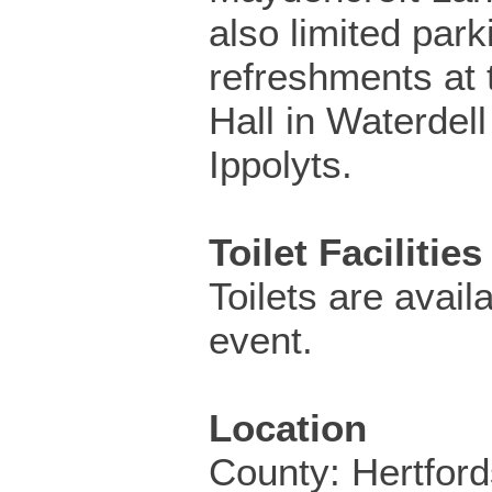
also limited park
refreshments at 
Hall in Waterdell
Ippolyts.
Toilet Facilities
Toilets are availa
event.
Location
County: Hertford