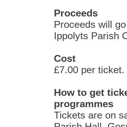
Proceeds
Proceeds will go 
Ippolyts Parish 
Cost
£7.00 per ticket.
How to get ticke
programmes
Tickets are on s
Parish Hall, Go