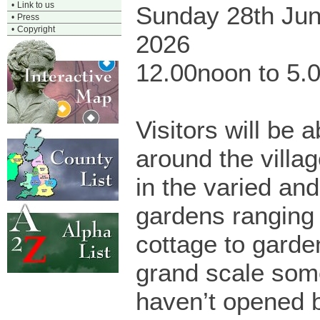
•
Link to us
Sunday 28th Ju
•
Press
•
Copyright
2026
12.00noon to 5.
Visitors will be a
around the villa
in the varied and
gardens ranging
cottage to garde
grand scale som
haven’t opened b