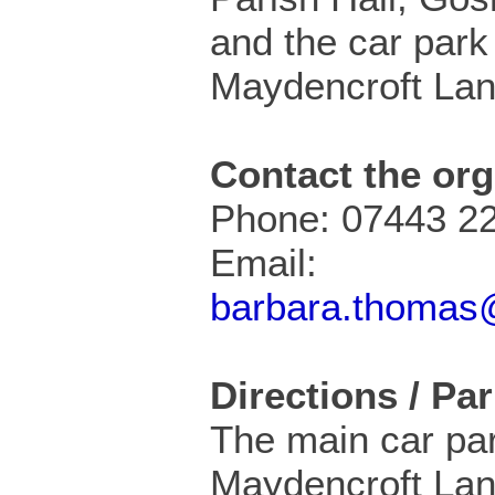
and the car park
Maydencroft Lan
Contact the org
Phone: 07443 2
Email:
barbara.thomas@
Directions / Pa
The main car par
Maydencroft Lan