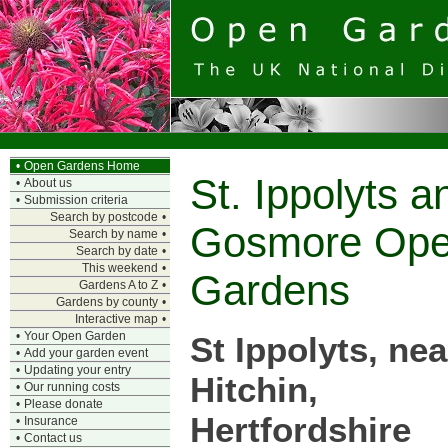
•
Open Gardens Home
St. Ippolyts a
•
About us
•
Submission criteria
Search by postcode
•
Gosmore Op
Search by name
•
Search by date
•
This weekend
•
Gardens
Gardens A to Z
•
Gardens by county
•
Interactive map
•
•
Your Open Garden
St Ippolyts, nea
•
Add your garden event
•
Updating your entry
Hitchin,
•
Our running costs
•
Please donate
Hertfordshire
•
Insurance
•
Contact us