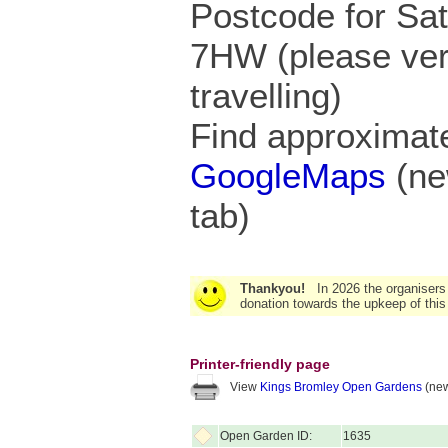
Postcode for Sa
7HW (please ver
travelling)
Find approximate
GoogleMaps
(ne
tab)
Thankyou!
In 2026 the organisers
donation towards the upkeep of this
Printer-friendly page
View
Kings Bromley Open Gardens
(new
Open Garden ID:
1635