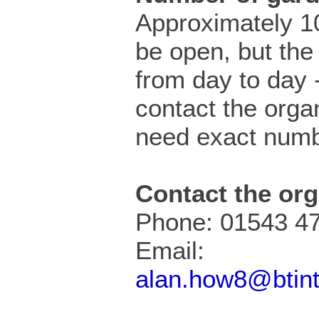
Approximately 10
be open, but the
from day to day 
contact the organ
need exact numb
Contact the org
Phone: 01543 4
Email:
alan.how8@btin