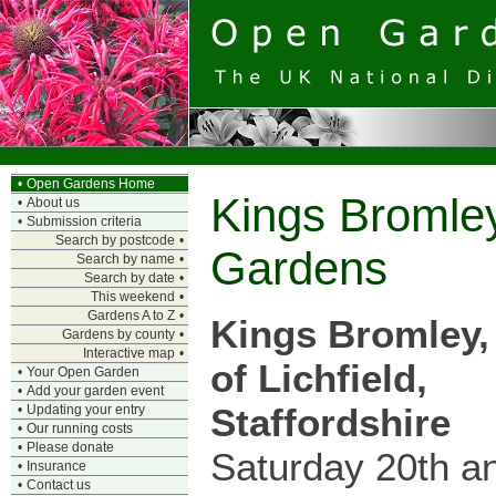
•
Open Gardens Home
Kings Bromle
•
About us
•
Submission criteria
Search by postcode
•
Gardens
Search by name
•
Search by date
•
This weekend
•
Gardens A to Z
•
Kings Bromley,
Gardens by county
•
Interactive map
•
of Lichfield,
•
Your Open Garden
•
Add your garden event
Staffordshire
•
Updating your entry
•
Our running costs
•
Please donate
Saturday 20th a
•
Insurance
•
Contact us