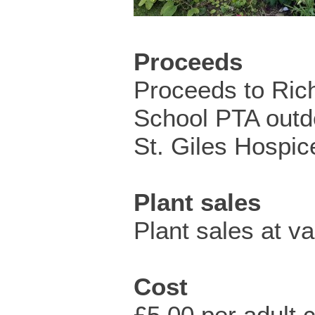
Proceeds
Proceeds to Ric
School PTA outd
St. Giles Hospic
Plant sales
Plant sales at v
Cost
£5.00 per adult c