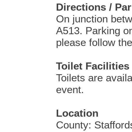
Directions / Pa
On junction bet
A513. Parking o
please follow the
Toilet Facilities
Toilets are availa
event.
Location
County: Stafford