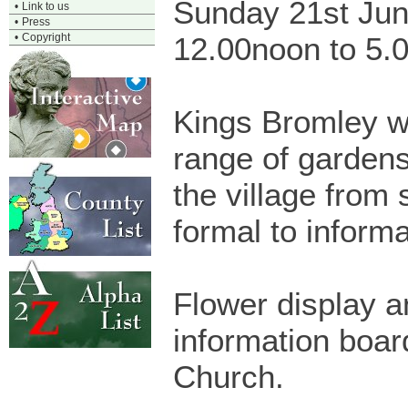
Sunday 21st Ju
•
Link to us
•
Press
•
Copyright
12.00noon to 5.
Kings Bromley wi
range of garden
the village from 
formal to informa
Flower display a
information board
Church.