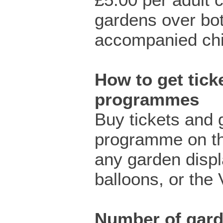
gardens over bo
accompanied chil
How to get ticke
programmes
Buy tickets and 
programme on th
any garden displ
balloons, or the 
Number of gar