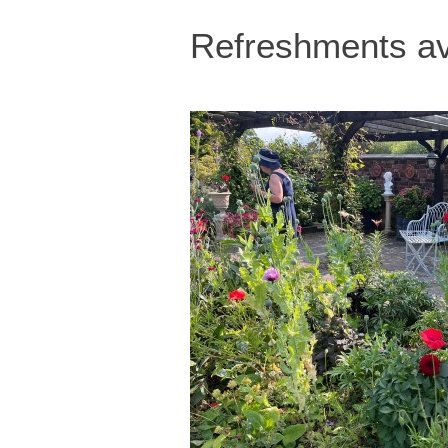
Refreshments av