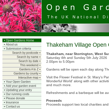
•
Open Gardens Home
Thakeham Village Open
•
About us
•
Submission criteria
Search by postcode
•
Thakeham, near Storrington, West Su
Search by name
•
Saturday 4th and Sunday 5th July 2026
Search by date
•
2.00pm to 5.00pm
This weekend
•
Gardens will be open each day along The
Gardens A to Z
•
Gardens by county
•
Visit the Flower Festival in St. Mary's P
Interactive map
•
Wonderful World' along with other activiti
•
Your Open Garden
and much more.
•
Add your garden event
•
Updating your entry
Refreshments and a barbeque will be ava
•
Our running costs
•
Please donate
Proceeds
•
Insurance
Proceeds support two local charities an
•
Contact us