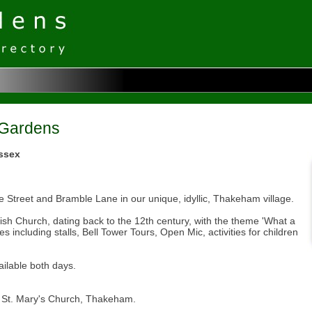
 Gardens
ssex
 Street and Bramble Lane in our unique, idyllic, Thakeham village.
arish Church, dating back to the 12th century, with the theme 'What a
es including stalls, Bell Tower Tours, Open Mic, activities for children
ilable both days.
d St. Mary's Church, Thakeham.