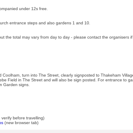
companied under 12s free.
rch entrance steps and also gardens 1 and 10.
ut the total may vary from day to day - please contact the organisers i
 Coolham, turn into The Street, clearly signposted to Thakeham Villa
ebe Field in The Street and will also be sign posted. For entrance to ga
en Garden signs.
erify before travelling)
ps
(new browser tab)