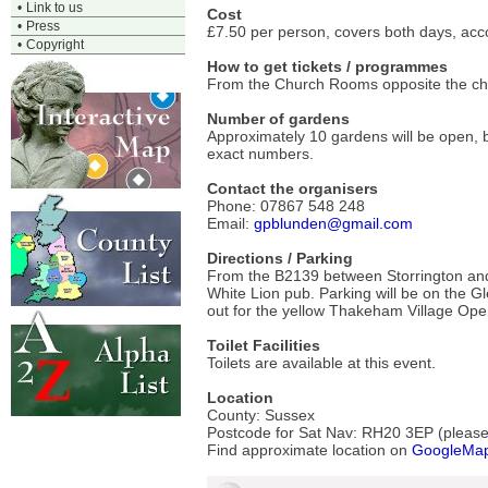
•
Link to us
Cost
•
Press
£7.50 per person, covers both days, ac
•
Copyright
How to get tickets / programmes
From the Church Rooms opposite the chu
Number of gardens
Approximately 10 gardens will be open, b
exact numbers.
Contact the organisers
Phone: 07867 548 248
Email:
gpblunden@gmail.com
Directions / Parking
From the B2139 between Storrington and
White Lion pub. Parking will be on the Gl
out for the yellow Thakeham Village Op
Toilet Facilities
Toilets are available at this event.
Location
County: Sussex
Postcode for Sat Nav: RH20 3EP (please v
Find approximate location on
GoogleMa