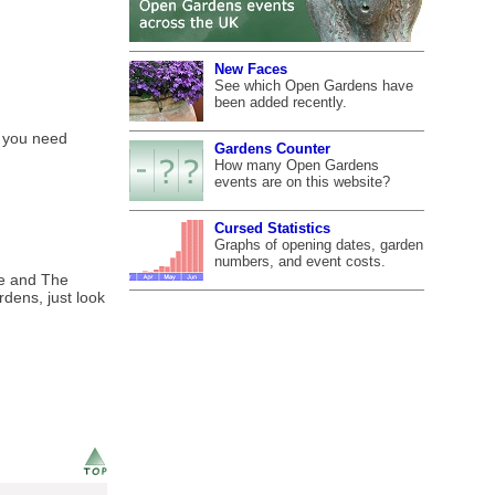
New Faces
See which Open Gardens have
been added recently.
f you need
Gardens Counter
How many Open Gardens
events are on this website?
Cursed Statistics
Graphs of opening dates, garden
numbers, and event costs.
ge and The
rdens, just look