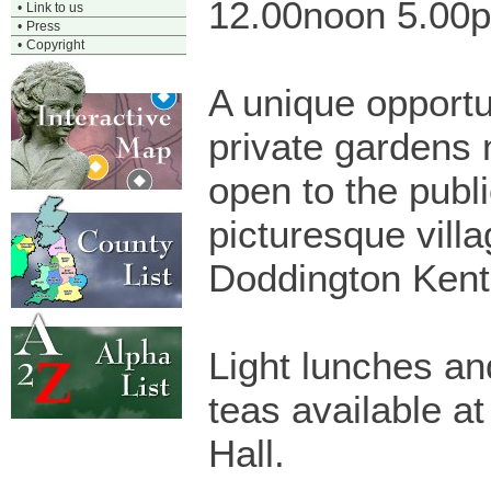
12.00noon 5.00
•
Link to us
•
Press
•
Copyright
A unique opportu
private gardens 
open to the publi
picturesque villa
Doddington Kent
Light lunches an
teas available at
Hall.