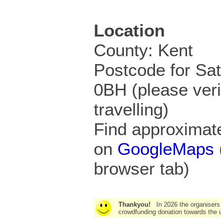
Location
County: Kent
Postcode for Sa
0BH (please veri
travelling)
Find approximate
on
GoogleMaps
browser tab)
Thankyou!
In 2026 the organisers
crowdfunding donation towards the u