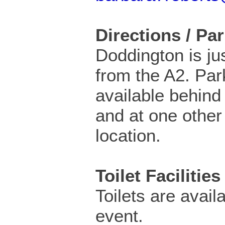
Directions / Pa
Doddington is ju
from the A2. Par
available behind 
and at one other
location.
Toilet Facilities
Toilets are availa
event.