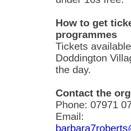
How to get ticke
programmes
Tickets availabl
Doddington Villa
the day.
Contact the org
Phone: 07971 0
Email:
barbara7robert