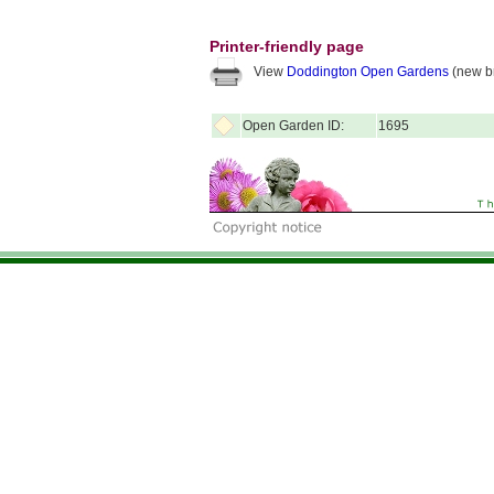
Printer-friendly page
View
Doddington Open Gardens
(new b
Open Garden ID:
1695