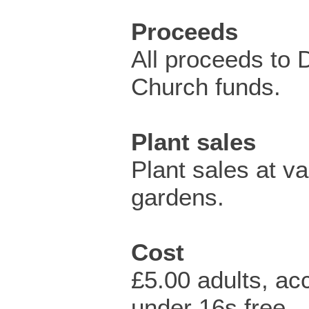
Proceeds
All proceeds to 
Church funds.
Plant sales
Plant sales at va
gardens.
Cost
£5.00 adults, a
under 16s free.