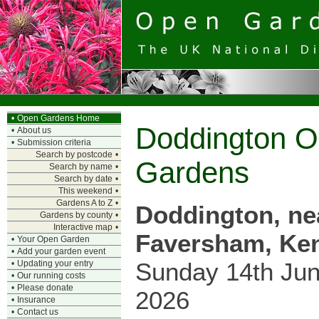
•
Open Gardens Home
Doddington 
•
About us
•
Submission criteria
Search by postcode
•
Gardens
Search by name
•
Search by date
•
This weekend
•
Gardens A to Z
•
Doddington, ne
Gardens by county
•
Interactive map
•
Faversham, Ke
•
Your Open Garden
•
Add your garden event
Sunday 14th Ju
•
Updating your entry
•
Our running costs
•
Please donate
2026
•
Insurance
•
Contact us