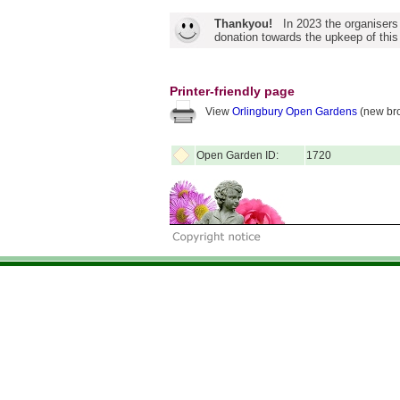
Thankyou!
In 2023 the organisers
donation towards the upkeep of this
Printer-friendly page
View
Orlingbury Open Gardens
(new bro
Open Garden ID:
1720