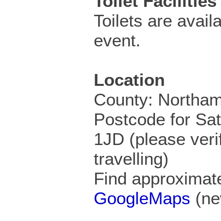
Toilet Facilities
Toilets are availa
event.
Location
County: Northam
Postcode for Sa
1JD (please veri
travelling)
Find approximate
GoogleMaps
(ne