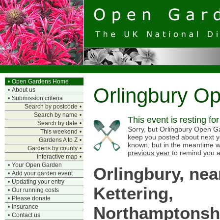
•
Open Gardens Home
Orlingbury O
•
About us
•
Submission criteria
Search by postcode
•
Search by name
•
This event is resting fo
Search by date
•
Sorry, but Orlingbury Open Gar
This weekend
•
keep you posted about next y
Gardens A to Z
•
known, but in the meantime w
Gardens by county
•
previous year
to remind you a
Interactive map
•
•
Your Open Garden
Orlingbury, nea
•
Add your garden event
•
Updating your entry
Kettering,
•
Our running costs
•
Please donate
Northamptonsh
•
Insurance
•
Contact us