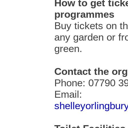
How to get ticke
programmes
Buy tickets on t
any garden or fr
green.
Contact the org
Phone: 07790 3
Email:
shelleyorlingbu