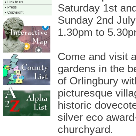
•
Link to us
Saturday 1st an
•
Press
•
Copyright
Sunday 2nd July
1.30pm to 5.30
Come and visit a
gardens in the be
of Orlingbury wit
picturesque vill
historic dovecote
silver eco award
churchyard.