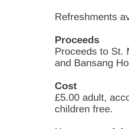
Refreshments av
Proceeds
Proceeds to St.
and Bansang Hos
Cost
£5.00 adult, ac
children free.