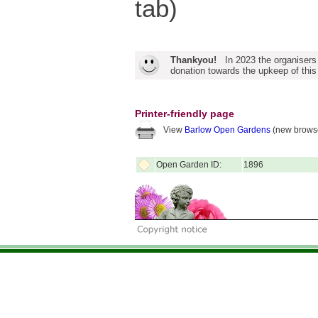
tab)
Thankyou!
In 2023 the organisers
donation towards the upkeep of this
Printer-friendly page
View
Barlow Open Gardens
(new browse
Open Garden ID:
1896