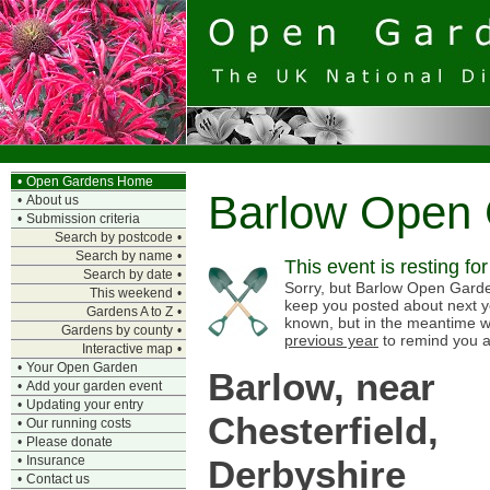
•
Open Gardens Home
Barlow Open
•
About us
•
Submission criteria
Search by postcode
•
Search by name
•
This event is resting fo
Search by date
•
Sorry, but Barlow Open Gardens
This weekend
•
keep you posted about next y
Gardens A to Z
•
known, but in the meantime w
Gardens by county
•
previous year
to remind you a
Interactive map
•
•
Your Open Garden
Barlow, near
•
Add your garden event
•
Updating your entry
Chesterfield,
•
Our running costs
•
Please donate
Derbyshire
•
Insurance
•
Contact us