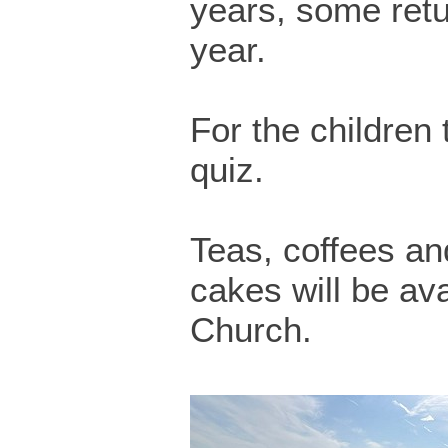
years, some retu
year.
For the children 
quiz.
Teas, coffees 
cakes will be ava
Church.