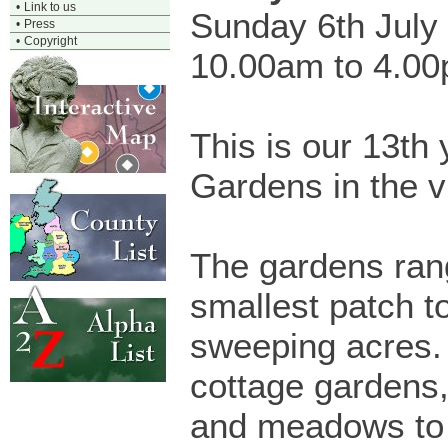
•
Link to us
Sunday 6th July
•
Press
•
Copyright
10.00am to 4.0
This is our 13th
Gardens in the vi
The gardens ran
smallest patch t
sweeping acres.
cottage gardens,
and meadows to 