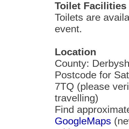
Toilet Facilities
Toilets are availa
event.
Location
County: Derbysh
Postcode for Sa
7TQ (please veri
travelling)
Find approximate
GoogleMaps
(ne