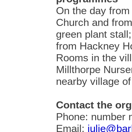
On the day from 
Church and from 
green plant stall
from Hackney H
Rooms in the vil
Millthorpe Nurser
nearby village of
Contact the org
Phone: number n
Email:
julie@bar