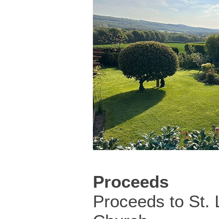
Proceeds
Proceeds to St.