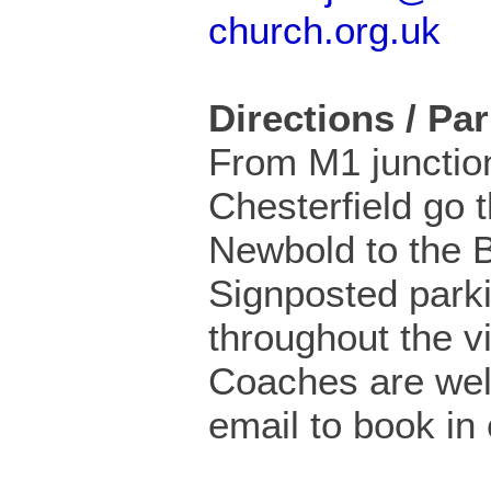
church.org.uk
Directions / Pa
From M1 junctio
Chesterfield go 
Newbold to the 
Signposted parki
throughout the vi
Coaches are wel
email to book in