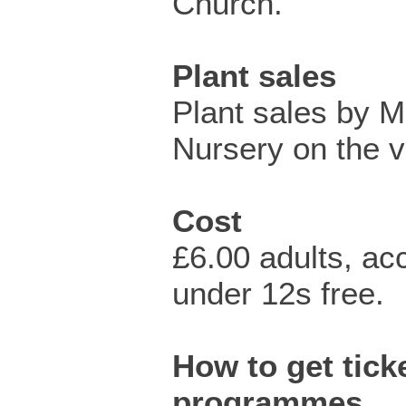
Church.
Plant sales
Plant sales by Mi
Nursery on the v
Cost
£6.00 adults, a
under 12s free.
How to get ticke
programmes