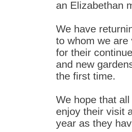
an Elizabethan 
We have returnin
to whom we are v
for their continu
and new gardens 
the first time.
We hope that all v
enjoy their visit
year as they hav