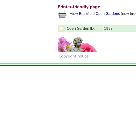
Printer-friendly page
View
Bramfield Open Gardens
(new bro
Open Garden ID:
1998