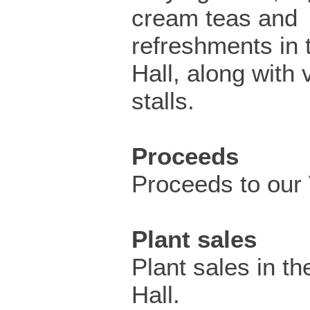
cream teas and
refreshments in 
Hall, along with 
stalls.
Proceeds
Proceeds to our V
Plant sales
Plant sales in th
Hall.