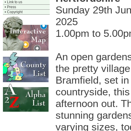
•
Link to us
Sunday 29th Ju
•
Press
•
Copyright
2025
1.00pm to 5.00
An open gardens
the pretty village
Bramfield, set in
countryside, this
afternoon out. T
stunning garden
varying sizes, to