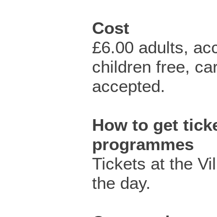
Cost
£6.00 adults, a
children free, c
accepted.
How to get ticke
programmes
Tickets at the Vi
the day.