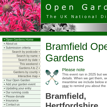
•
Open Gardens Home
Bramfield Op
•
About us
•
Submission criteria
Search by postcode
•
Gardens
Search by name
•
Search by date
•
This weekend
•
Gardens A to Z
•
Please note
Gardens by county
•
This event ran in 2025 but we 
Interactive map
•
details. When we get them, we
•
Your Open Garden
meantime we include below e
•
Add your garden event
year
to remind you about the 
•
Updating your entry
•
Our running costs
Bramfield,
•
Please donate
•
Insurance
Hertfordshire
•
Contact us