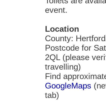
Toilets are availa
event.
Location
County: Hertford
Postcode for Sa
2QL (please veri
travelling)
Find approximate
GoogleMaps
(ne
tab)