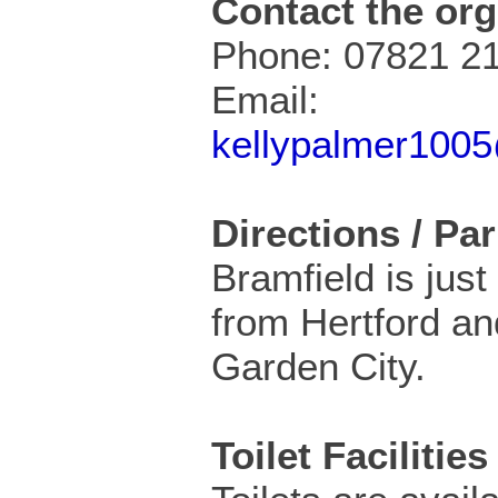
Contact the org
Phone: 07821 2
Email:
kellypalmer100
Directions / Pa
Bramfield is just
from Hertford a
Garden City.
Toilet Facilities