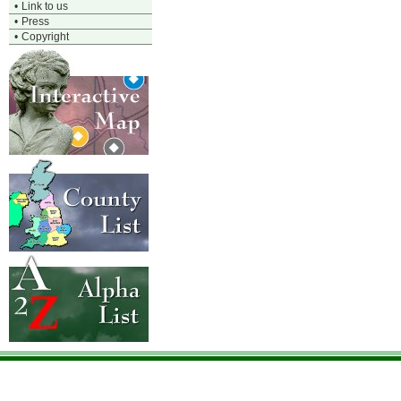
•
Link to us
•
Press
•
Copyright