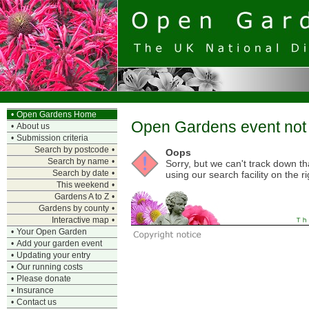
•
Open Gardens Home
Open Gardens event not 
•
About us
•
Submission criteria
Search by postcode
•
Oops
Search by name
•
Sorry, but we can't track down t
Search by date
•
using our search facility on the ri
This weekend
•
Gardens A to Z
•
Gardens by county
•
Interactive map
•
•
Your Open Garden
•
Add your garden event
•
Updating your entry
•
Our running costs
•
Please donate
•
Insurance
•
Contact us