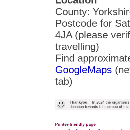
County: Yorkshir
Postcode for Sa
4JA (please veri
travelling)
Find approximate
GoogleMaps
(ne
tab)
Thankyou!
In 2024 the organisers
donation towards the upkeep of this
Printer-friendly page