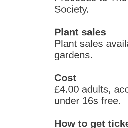
Society.
Plant sales
Plant sales avail
gardens.
Cost
£4.00 adults, a
under 16s free.
How to get ticke