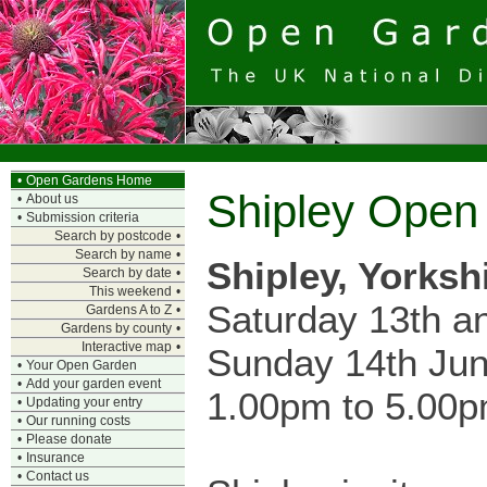
•
Open Gardens Home
Shipley Open
•
About us
•
Submission criteria
Search by postcode
•
Search by name
•
Shipley, Yorksh
Search by date
•
This weekend
•
Saturday 13th a
Gardens A to Z
•
Gardens by county
•
Interactive map
•
Sunday 14th Ju
•
Your Open Garden
•
Add your garden event
1.00pm to 5.00
•
Updating your entry
•
Our running costs
•
Please donate
•
Insurance
•
Contact us