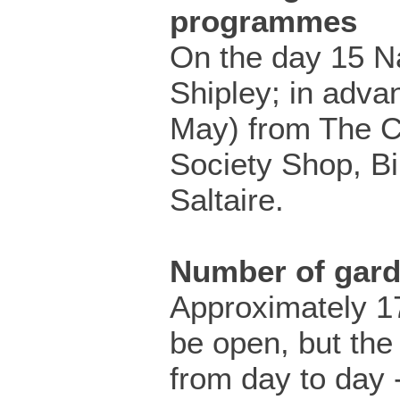
programmes
On the day 15 N
Shipley; in adva
May) from The C
Society Shop, B
Saltaire.
Number of gar
Approximately 17
be open, but the
from day to day 