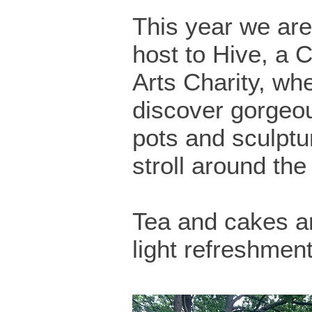
This year we are
host to Hive, a
Arts Charity, whe
discover gorgeo
pots and sculptu
stroll around th
Tea and cakes a
light refreshment