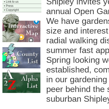
Shipley invites y
•
Link to us
•
Press
annual Open Gar
•
Copyright
We have gardens
size and interest 
radial walking d
summer fast app
Spring looking we
established, co
in our gardening
peer behind the 
suburban Shiple