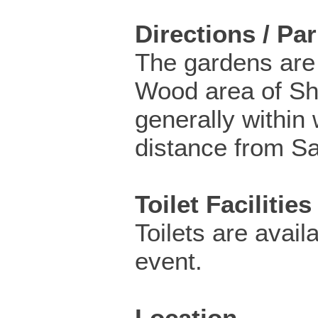
Directions / Pa
The gardens are
Wood area of Sh
generally within
distance from Sal
Toilet Facilities
Toilets are availa
event.
Location