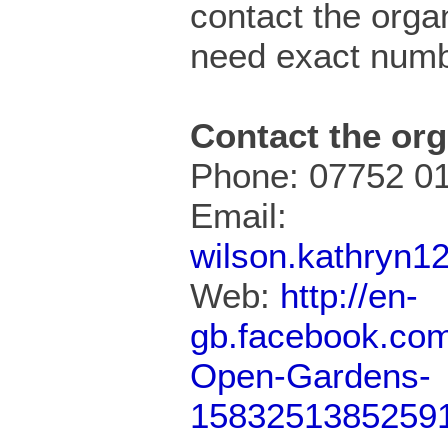
contact the organ
need exact numb
Contact the org
Phone: 07752 0
Email:
wilson.kathryn
Web:
http://en-
gb.facebook.com
Open-Gardens-
1583251385259