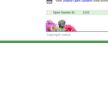
View
Shipley Open Gardens
(new brows
Open Garden ID:
2152