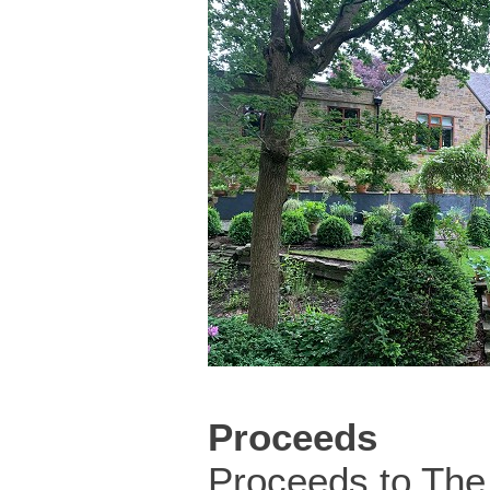
Proceeds
Proceeds to The 