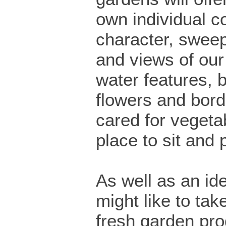
own individual c
character, swee
and views of our
water features, b
flowers and bord
cared for vegeta
place to sit and 
As well as an id
might like to t
fresh garden pro