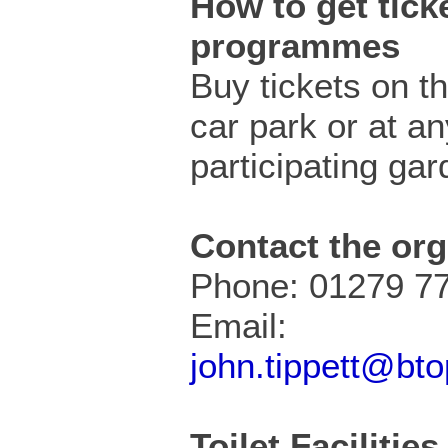
How to get ticke
programmes
Buy tickets on th
car park or at an
participating gar
Contact the org
Phone: 01279 7
Email:
john.tippett@bt
Toilet Facilities