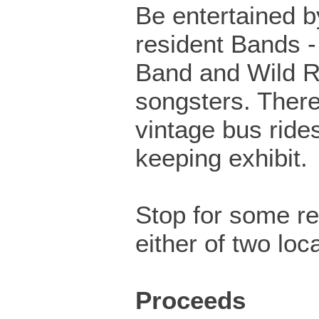
Be entertained b
resident Bands -
Band and Wild 
songsters. There
vintage bus ride
keeping exhibit.
Stop for some r
either of two loc
Proceeds