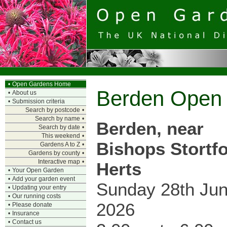
•
Open Gardens Home
Berden Open
•
About us
•
Submission criteria
Search by postcode
•
Search by name
•
Berden, near
Search by date
•
This weekend
•
Bishops Stortfo
Gardens A to Z
•
Gardens by county
•
Interactive map
•
Herts
•
Your Open Garden
•
Add your garden event
Sunday 28th Ju
•
Updating your entry
•
Our running costs
2026
•
Please donate
•
Insurance
•
Contact us