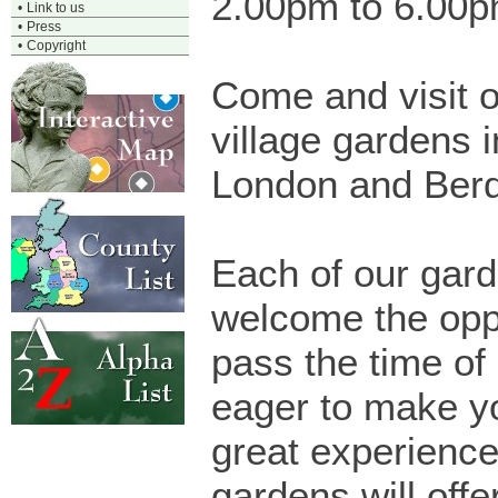
2.00pm to 6.00
•
Link to us
•
Press
•
Copyright
Come and visit o
village gardens i
London and Berd
Each of our gard
welcome the oppo
pass the time of
eager to make yo
great experience
gardens will offe