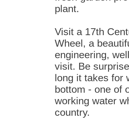
plant.
Visit a 17th Cen
Wheel, a beautif
engineering, wel
visit. Be surpris
long it takes for 
bottom - one of 
working water wh
country.