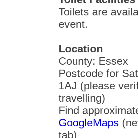
Toilets are availa
event.
Location
County: Essex
Postcode for Sa
1AJ (please veri
travelling)
Find approximate
GoogleMaps
(ne
tab)