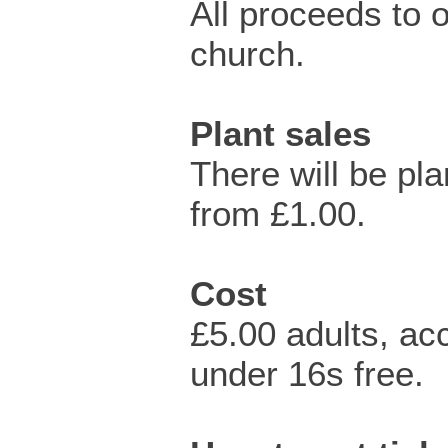
All proceeds to o
church.
Plant sales
There will be pla
from £1.00.
Cost
£5.00 adults, a
under 16s free.