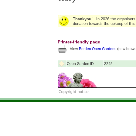
Thankyou!
In 2026 the organisers
donation towards the upkeep of this
Printer-friendly page
View
Berden Open Gardens
(new brows
Open Garden ID:
2245