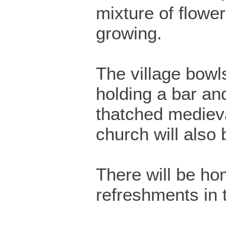
mixture of flowe
growing.
The village bowls
holding a bar a
thatched medieva
church will also
There will be h
refreshments in t