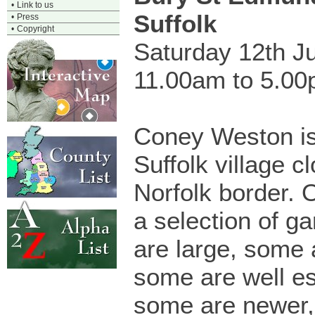
•
Link to us
Suffolk
•
Press
•
Copyright
Saturday 12th J
11.00am to 5.0
Coney Weston is
Suffolk village c
Norfolk border. 
a selection of g
are large, some 
some are well es
some are newer, 