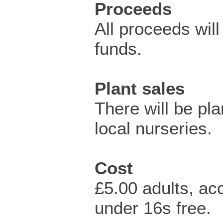
Proceeds
All proceeds will
funds.
Plant sales
There will be pla
local nurseries.
Cost
£5.00 adults, a
under 16s free.