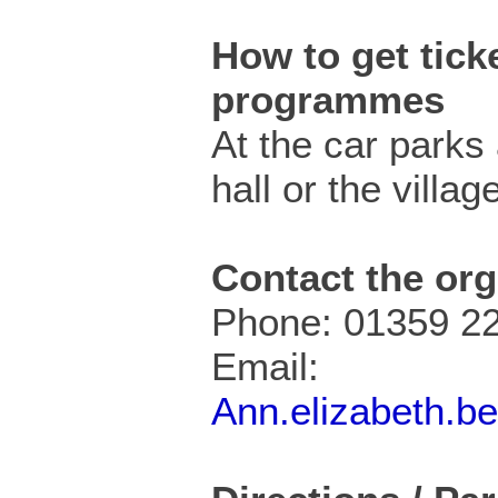
How to get ticke
programmes
At the car parks 
hall or the villa
Contact the org
Phone: 01359 2
Email:
Ann.elizabeth.b