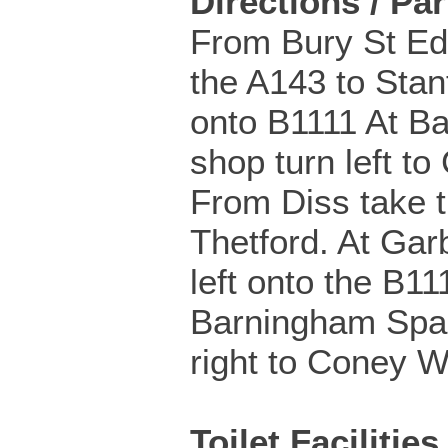
Directions / Pa
From Bury St E
the A143 to Stan
onto B1111 At B
shop turn left t
From Diss take 
Thetford. At Gar
left onto the B11
Barningham Spar
right to Coney W
Toilet Facilities