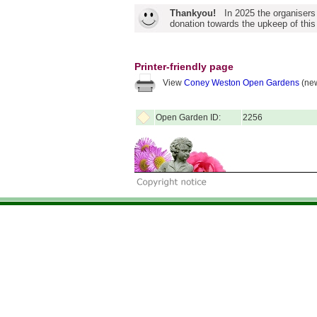
Thankyou!
In 2025 the organisers
donation towards the upkeep of this
Printer-friendly page
View
Coney Weston Open Gardens
(new
Open Garden ID:
2256