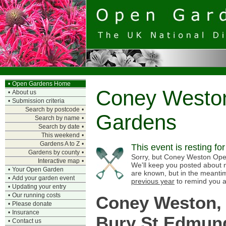
•
Open Gardens Home
Coney Westo
•
About us
•
Submission criteria
Search by postcode
•
Gardens
Search by name
•
Search by date
•
This weekend
•
Gardens A to Z
•
This event is resting fo
Gardens by county
•
Sorry, but Coney Weston Open
Interactive map
•
We'll keep you posted about n
•
Your Open Garden
are known, but in the meanti
•
Add your garden event
previous year
to remind you a
•
Updating your entry
•
Our running costs
Coney Weston,
•
Please donate
•
Insurance
Bury St Edmun
•
Contact us