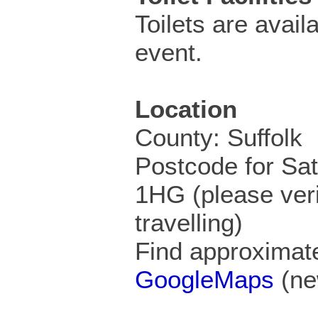
Toilets are availa
event.
Location
County: Suffolk
Postcode for Sa
1HG (please veri
travelling)
Find approximate
GoogleMaps
(ne