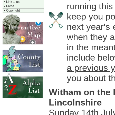
•
Link to us
running this
•
Press
•
Copyright
keep you po
next year's 
when they a
in the mean
include bel
a previous 
you about t
Witham on the H
Lincolnshire
Sunday 14th Jul