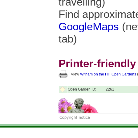
travelling)
Find approximate
GoogleMaps
(ne
tab)
Printer-friendl
View
Witham on the Hill Open Gardens
(
Open Garden ID:
2261