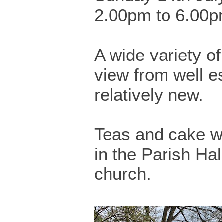
2.00pm to 6.00
A wide variety o
view from well e
relatively new.
Teas and cake wi
in the Parish Hal
church.