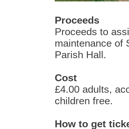
Proceeds
Proceeds to assi
maintenance of 
Parish Hall.
Cost
£4.00 adults, a
children free.
How to get ticke