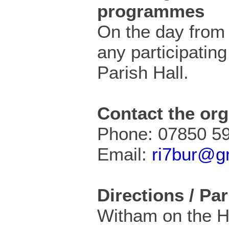
programmes
On the day from 
any participating
Parish Hall.
Contact the org
Phone: 07850 5
Email:
ri7bur@g
Directions / Pa
Witham on the Hil