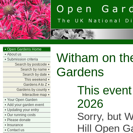
•
Open Gardens Home
Witham on the
•
About us
•
Submission criteria
Search by postcode
•
Gardens
Search by name
•
Search by date
•
This weekend
•
Gardens A to Z
•
This event 
Gardens by county
•
Interactive map
•
2026
•
Your Open Garden
•
Add your garden event
•
Updating your entry
Sorry, but 
•
Our running costs
•
Please donate
Hill Open Ga
•
Insurance
•
Contact us