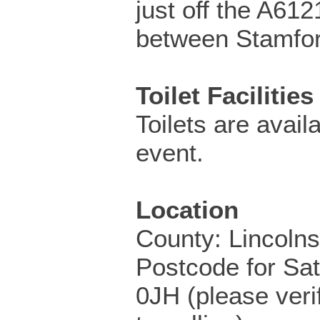
just off the A61
between Stamfor
Toilet Facilities
Toilets are availa
event.
Location
County: Lincolns
Postcode for Sa
0JH (please veri