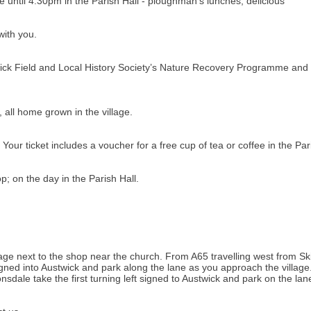
until 4.30pm in the Parish Hall - ploughman's lunches, delicious
with you.
twick Field and Local History Society’s Nature Recovery Programme and
 all home grown in the village.
our ticket includes a voucher for a free cup of tea or coffee in the Pari
; on the day in the Parish Hall.
illage next to the shop near the church. From A65 travelling west from S
t signed into Austwick and park along the lane as you approach the villa
nsdale take the first turning left signed to Austwick and park on the la