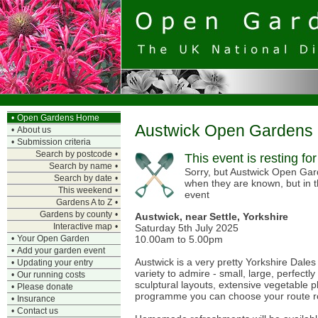
•
Open Gardens Home
Austwick Open Gardens
•
About us
•
Submission criteria
Search by postcode
•
This event is resting fo
Search by name
•
Sorry, but Austwick Open Gard
Search by date
•
when they are known, but in 
This weekend
•
event
Gardens A to Z
•
Gardens by county
•
Austwick, near Settle, Yorkshire
Interactive map
•
Saturday 5th July 2025
10.00am to 5.00pm
•
Your Open Garden
•
Add your garden event
Austwick is a very pretty Yorkshire Dales
•
Updating your entry
variety to admire - small, large, perfectl
•
Our running costs
sculptural layouts, extensive vegetable pl
•
Please donate
programme you can choose your route ro
•
Insurance
•
Contact us