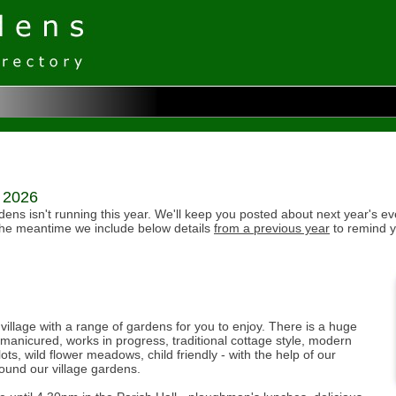
r 2026
ens isn't running this year. We'll keep you posted about next year's ev
the meantime we include below details
from a previous year
to remind y
 village with a range of gardens for you to enjoy. There is a huge
y manicured, works in progress, traditional cottage style, modern
ots, wild flower meadows, child friendly - with the help of our
und our village gardens.