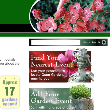
ent details
ou about the