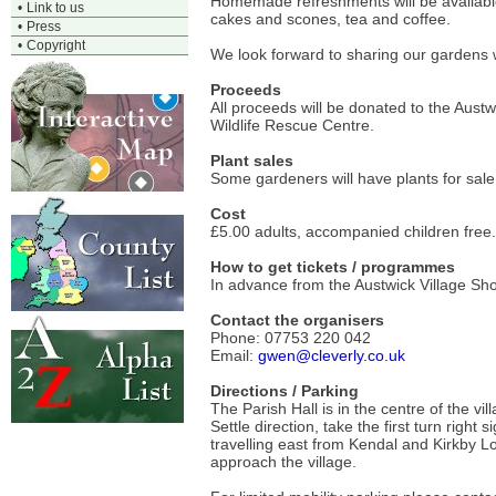
Homemade refreshments will be available 
•
Link to us
cakes and scones, tea and coffee.
•
Press
•
Copyright
We look forward to sharing our gardens 
Proceeds
All proceeds will be donated to the Aus
Wildlife Rescue Centre.
Plant sales
Some gardeners will have plants for sale,
Cost
£5.00 adults, accompanied children free. Y
How to get tickets / programmes
In advance from the Austwick Village Shop
Contact the organisers
Phone: 07753 220 042
Email:
gwen@cleverly.co.uk
Directions / Parking
The Parish Hall is in the centre of the v
Settle direction, take the first turn righ
travelling east from Kendal and Kirkby Lo
approach the village.