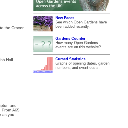
New Faces
See which Open Gardens have
been added recently.
 to the Craven
Gardens Counter
How many Open Gardens
events are on this website?
Cursed Statistics
sh Hall.
Graphs of opening dates, garden
numbers, and event costs.
kipton and
ge. From A65
ne as you