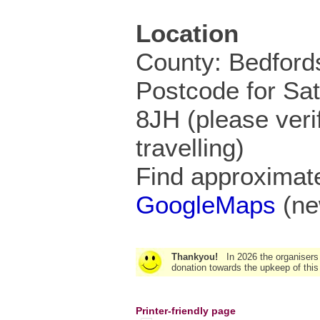
Location
County: Bedford
Postcode for Sa
8JH (please veri
travelling)
Find approximate
GoogleMaps
(ne
Thankyou!
In 2026 the organisers
donation towards the upkeep of this
Printer-friendly page