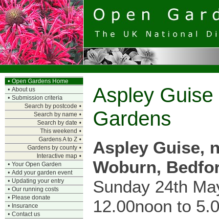
•
Open Gardens Home
Aspley Guise
•
About us
•
Submission criteria
Search by postcode
•
Gardens
Search by name
•
Search by date
•
This weekend
•
Gardens A to Z
•
Aspley Guise, 
Gardens by county
•
Interactive map
•
Woburn, Bedfor
•
Your Open Garden
•
Add your garden event
Sunday 24th Ma
•
Updating your entry
•
Our running costs
•
Please donate
12.00noon to 5.
•
Insurance
•
Contact us