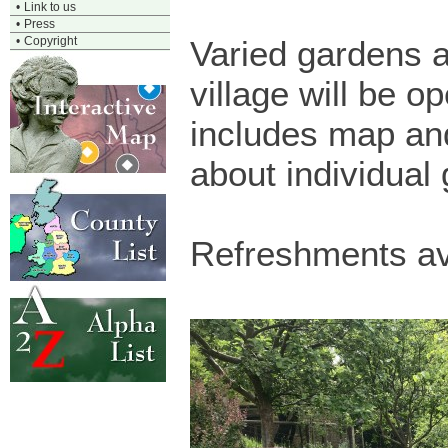
•
Link to us
•
Press
•
Copyright
Varied gardens 
village will be 
includes map an
about individual
Refreshments av