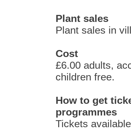
Plant sales
Plant sales in vil
Cost
£6.00 adults, a
children free.
How to get ticke
programmes
Tickets availabl