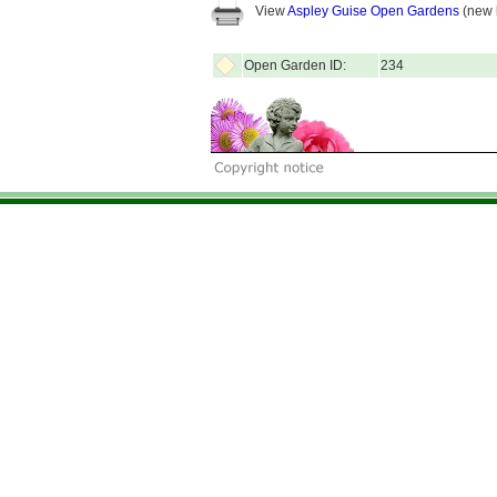
View
Aspley Guise Open Gardens
(new 
Open Garden ID:
234