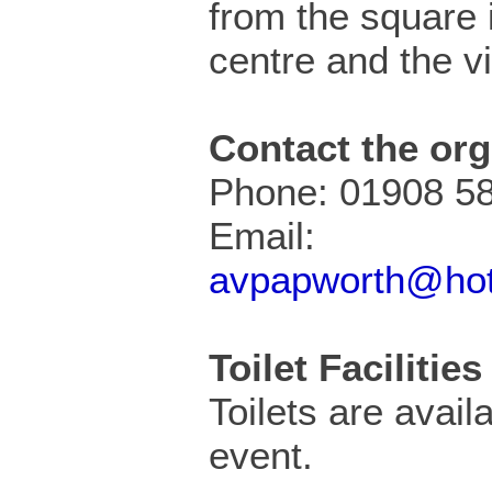
from the square i
centre and the vi
Contact the org
Phone: 01908 5
Email:
avpapworth@hot
Toilet Facilities
Toilets are availa
event.