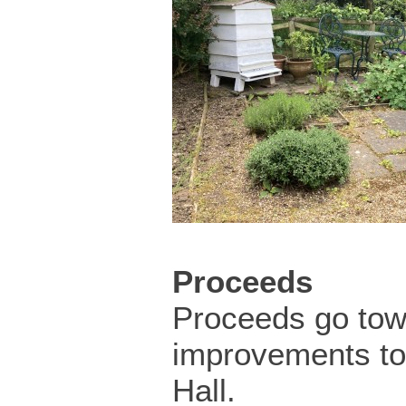
Proceeds
Proceeds go to
improvements to 
Hall.