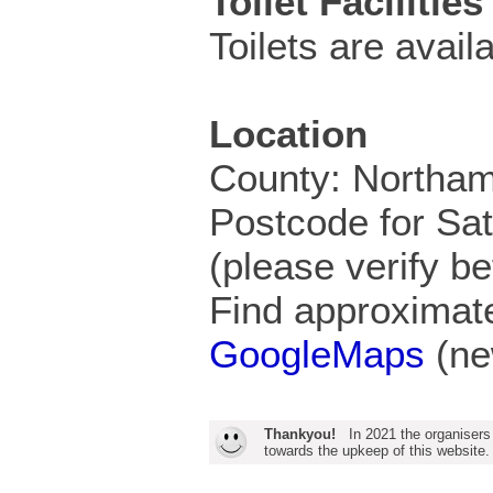
Toilet Facilities
Toilets are availa
Location
County: Northam
Postcode for S
(please verify be
Find approximate
GoogleMaps
(ne
Thankyou!
In 2021 the organisers
towards the upkeep of this website.