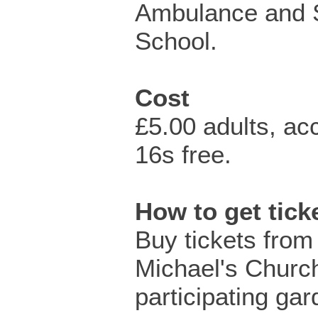
Ambulance and S
School.
Cost
£5.00 adults, a
16s free.
How to get tic
Buy tickets from
Michael's Churc
participating gar