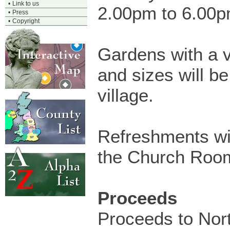
•
Link to us
2.00pm to 6.00
•
Press
•
Copyright
Gardens with a v
and sizes will b
village.
Refreshments wil
the Church Roo
Proceeds
Proceeds to Nor