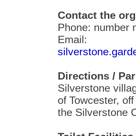
Contact the org
Phone: number n
Email:
silverstone.gar
Directions / Pa
Silverstone villa
of Towcester, off
the Silverstone C