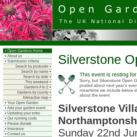
•
Open Gardens Home
Silverstone 
•
About us
•
Submission criteria
Search by postcode
•
Search by name
•
This event is resting fo
Search by date
•
Sorry, but Silverstone Open G
This weekend
•
posted about next year's even
Gardens A to Z
•
meantime we include below d
Gardens by county
•
about the event
Interactive map
•
•
Your Open Garden
Silverstone Vill
•
Add your garden event
•
Updating your entry
Northamptonsh
•
Our running costs
•
Please donate
Sunday 22nd Ju
•
Insurance
•
Contact us