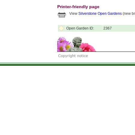
Printer-friendly page
View
Silverstone Open Gardens
(new br
Open Garden ID:
2367