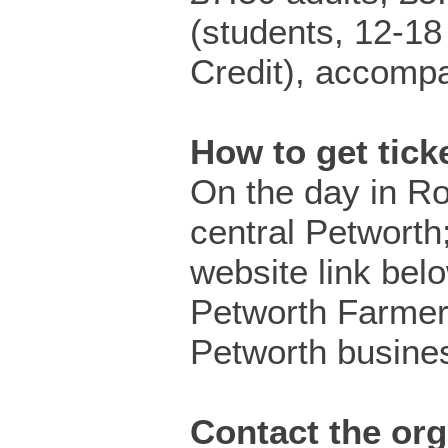
(students, 12-18
Credit), accompa
How to get tic
On the day in R
central Petworth;
website link bel
Petworth Farmer
Petworth busine
Contact the org