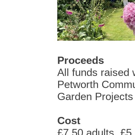
Proceeds
All funds raised 
Petworth Commu
Garden Projects 
Cost
£7.50 adults, £5