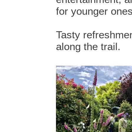
for younger ones
Tasty refreshmen
along the trail.