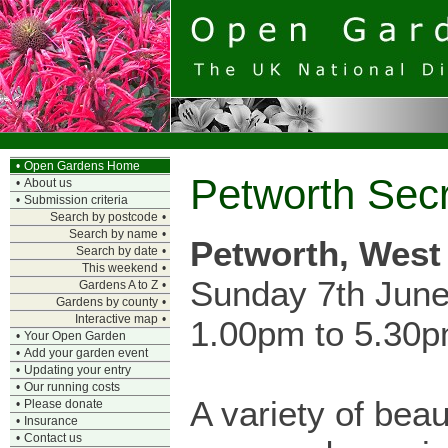
•
Open Gardens Home
Petworth Secr
•
About us
•
Submission criteria
Search by postcode
•
Search by name
•
Petworth, West
Search by date
•
This weekend
•
Sunday 7th Jun
Gardens A to Z
•
Gardens by county
•
Interactive map
•
1.00pm to 5.30
•
Your Open Garden
•
Add your garden event
•
Updating your entry
•
Our running costs
A variety of beau
•
Please donate
•
Insurance
•
Contact us