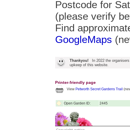
Postcode for S
(please verify be
Find approximate
GoogleMaps
(ne
Thankyou!
In 2022 the organisers
upkeep of this website.
Printer-friendly page
View
Petworth Secret Gardens Trail
(new
Open Garden ID:
2445