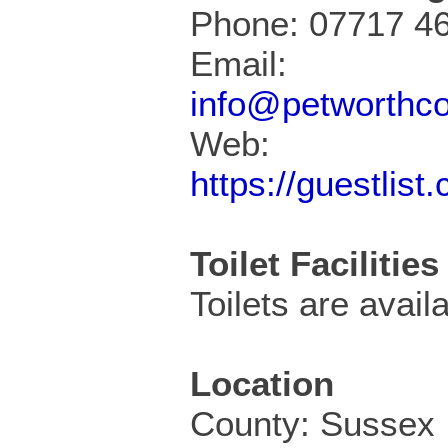
Phone: 07717 4
Email:
info@petworthc
Web:
https://guestlis
Toilet Facilities
Toilets are availa
Location
County: Sussex