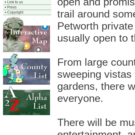
open and promise
•
Link to us
•
Press
trail around som
•
Copyright
Petworth private
usually open to t
From large coun
sweeping vistas 
gardens, there w
everyone.
There will be mu
entertainment, an