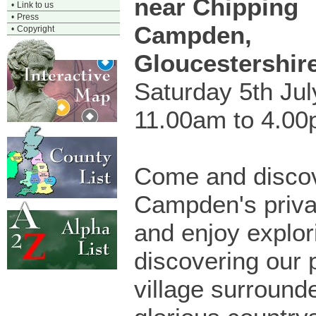
near Chipping
•
Link to us
•
Press
Campden,
•
Copyright
Gloucestershir
Saturday 5th Ju
11.00am to 4.0
Come and disco
Campden's priva
and enjoy explor
discovering our 
village surround