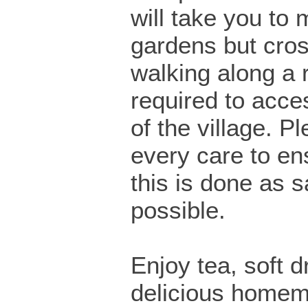
will take you to 
gardens but cro
walking along a 
required to acces
of the village. P
every care to en
this is done as s
possible.
Enjoy tea, soft d
delicious home