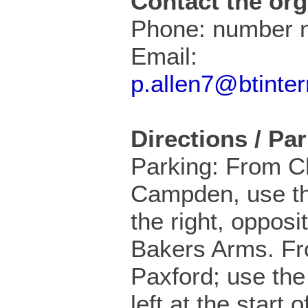
Contact the org
Phone: number n
Email:
p.allen7@btinte
Directions / Pa
Parking: From C
Campden, use th
the right, opposi
Bakers Arms. F
Paxford; use the 
left at the start 