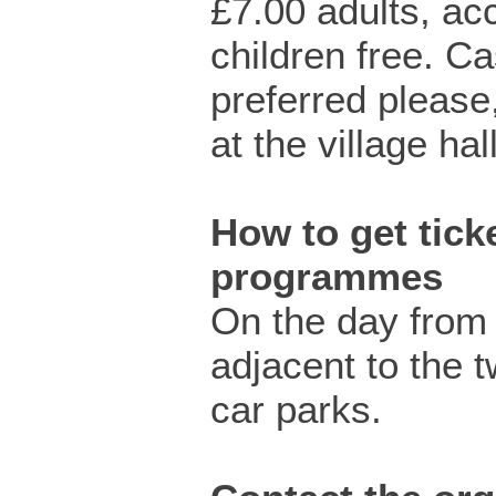
£7.00 adults, a
children free. C
preferred please
at the village hall
How to get ticke
programmes
On the day from
adjacent to the 
car parks.