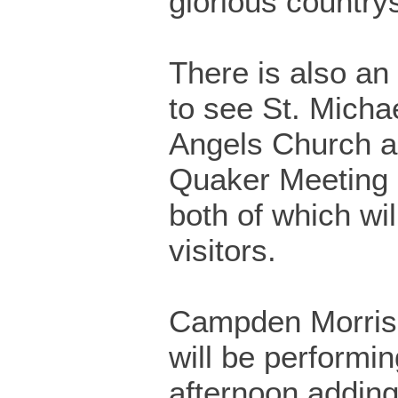
glorious country
There is also an
to see St. Michae
Angels Church 
Quaker Meeting
both of which wil
visitors.
Campden Morris
will be performin
afternoon adding