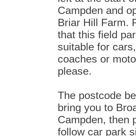
Campden and op
Briar Hill Farm.
that this field pa
suitable for cars
coaches or mot
please.
The postcode bel
bring you to Bro
Campden, then 
follow car park s