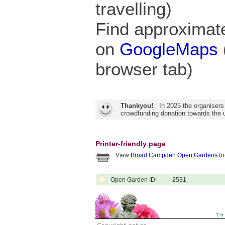
travelling)
Find approximate
on
GoogleMaps
browser tab)
Thankyou!
In 2025 the organisers
crowdfunding donation towards the u
Printer-friendly page
View
Broad Campden Open Gardens
(n
Open Garden ID:
2531