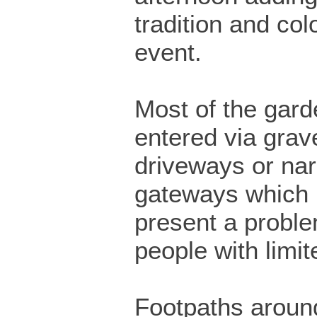
tradition and col
event.
Most of the gard
entered via grav
driveways or na
gateways which
present a proble
people with limit
Footpaths around