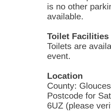
is no other parki
available.
Toilet Facilities
Toilets are availa
event.
Location
County: Glouces
Postcode for Sa
6UZ (please veri