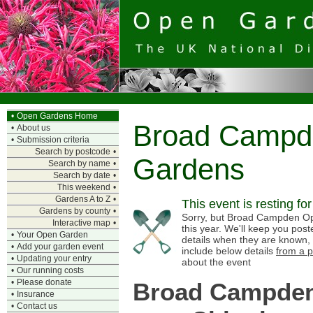
•
Open Gardens Home
Broad Campd
•
About us
•
Submission criteria
Search by postcode
•
Gardens
Search by name
•
Search by date
•
This weekend
•
Gardens A to Z
•
This event is resting fo
Gardens by county
•
Sorry, but Broad Campden Op
Interactive map
•
this year. We'll keep you pos
•
Your Open Garden
details when they are known,
•
Add your garden event
include below details
from a p
•
Updating your entry
about the event
•
Our running costs
•
Please donate
Broad Campden
•
Insurance
•
Contact us