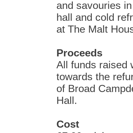
and savouries in 
hall and cold re
at The Malt Hou
Proceeds
All funds raised 
towards the refu
of Broad Campde
Hall.
Cost