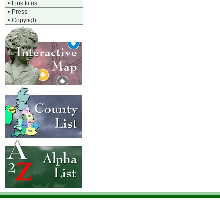
•
Link to us
•
Press
•
Copyright