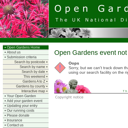
•
Open Gardens Home
Open Gardens event not 
•
About us
•
Submission criteria
Search by postcode
•
Oops
Search by name
•
Sorry, but we can't track down t
Search by date
•
using our search facility on the ri
This weekend
•
Gardens A to Z
•
Gardens by county
•
Interactive map
•
•
Your Open Garden
•
Add your garden event
•
Updating your entry
•
Our running costs
•
Please donate
•
Insurance
•
Contact us