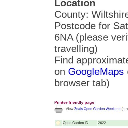
Location
County: Wiltshir
Postcode for Sa
6NA (please veri
travelling)
Find approximate
on
GoogleMaps
browser tab)
Printer-friendly page
View
Zeals Open Garden Weekend
(new
Open Garden ID:
2622