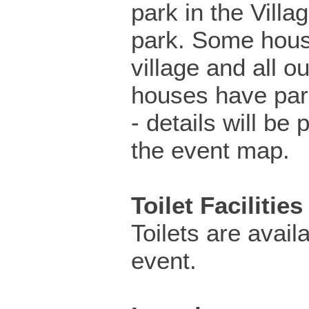
park in the Villa
park. Some hous
village and all ou
houses have par
- details will be 
the event map.
Toilet Facilities
Toilets are availa
event.