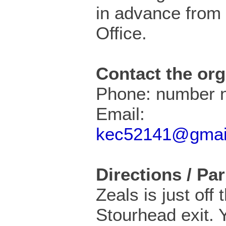
in advance from
Office.
Contact the org
Phone: number n
Email:
kec52141@gmai
Directions / Pa
Zeals is just off
Stourhead exit. 