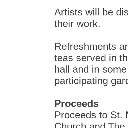
Artists will be di
their work.
Refreshments a
teas served in th
hall and in some
participating gar
Proceeds
Proceeds to St. 
Church and The 