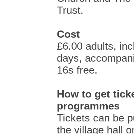
Trust.
Cost
£6.00 adults, in
days, accompan
16s free.
How to get ticke
programmes
Tickets can be 
the village hall 