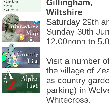
Gillingham,
•
Link to us
•
Press
Wiltshire
•
Copyright
Saturday 29th a
Sunday 30th Ju
12.00noon to 5.
Visit a number o
the village of Ze
as country garde
parking) in Wolv
Whitecross.