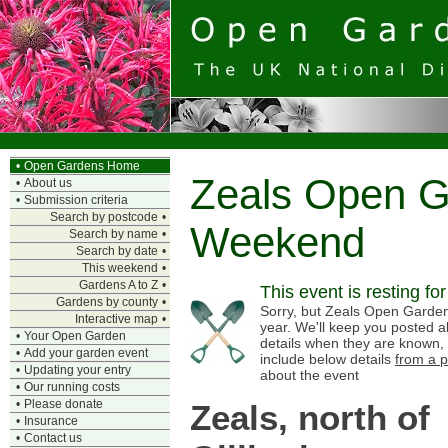
•
Open Gardens Home
Zeals Open 
•
About us
•
Submission criteria
Search by postcode
•
Weekend
Search by name
•
Search by date
•
This weekend
•
Gardens A to Z
•
This event is resting fo
Gardens by county
•
Sorry, but Zeals Open Garden
Interactive map
•
year. We'll keep you posted a
•
Your Open Garden
details when they are known,
•
Add your garden event
include below details
from a p
•
Updating your entry
about the event
•
Our running costs
•
Please donate
Zeals, north of
•
Insurance
•
Contact us