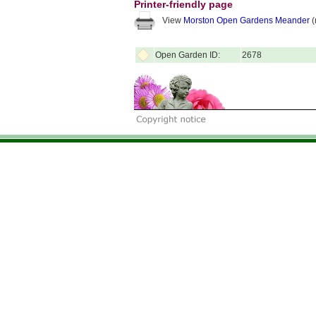
Printer-friendly page
View
Morston Open Gardens Meander
(
Open Garden ID:
2678