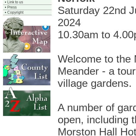
•
Link to us
Saturday 22nd 
•
Press
•
Copyright
2024
10.30am to 4.0
Welcome to the 
Meander - a tour
village gardens.
A number of gard
open, including 
Morston Hall Hot