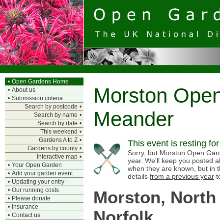
•
Open Gardens Home
Morston Ope
•
About us
•
Submission criteria
Search by postcode
•
Meander
Search by name
•
Search by date
•
This weekend
•
Gardens A to Z
•
This event is resting fo
Gardens by county
•
Sorry, but Morston Open Gard
Interactive map
•
year. We'll keep you posted a
•
Your Open Garden
when they are known, but in 
•
Add your garden event
details
from a previous year
t
•
Updating your entry
•
Our running costs
Morston, North
•
Please donate
•
Insurance
Norfolk
•
Contact us