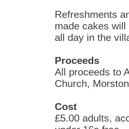
Refreshments a
made cakes will 
all day in the vill
Proceeds
All proceeds to A
Church, Morston
Cost
£5.00 adults, a