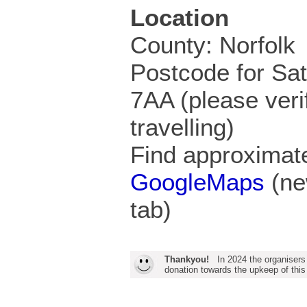
Location
County: Norfolk
Postcode for Sa
7AA (please veri
travelling)
Find approximate
GoogleMaps
(ne
tab)
Thankyou!
In 2024 the organisers
donation towards the upkeep of this