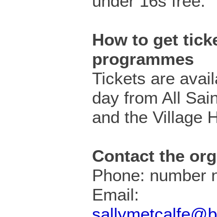
under 16s free.
How to get ticke
programmes
Tickets are avail
day from All Sai
and the Village H
Contact the org
Phone: number n
Email:
sallymetcalfe@b