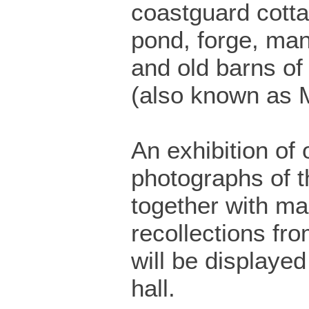
coastguard cotta
pond, forge, ma
and old barns of
(also known as 
An exhibition of 
photographs of t
together with m
recollections fro
will be displayed 
hall.