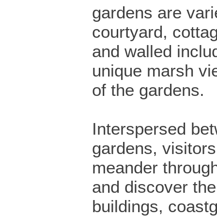
gardens are vari
courtyard, cotta
and walled incl
unique marsh vi
of the gardens.
Interspersed be
gardens, visitor
meander through 
and discover the 
buildings, coast