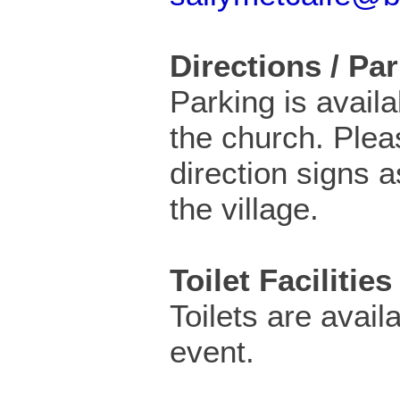
Directions / Pa
Parking is availa
the church. Plea
direction signs 
the village.
Toilet Facilities
Toilets are availa
event.