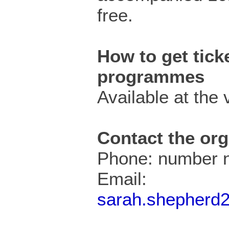
free.
How to get ticke
programmes
Available at the v
Contact the org
Phone: number n
Email:
sarah.shepherd