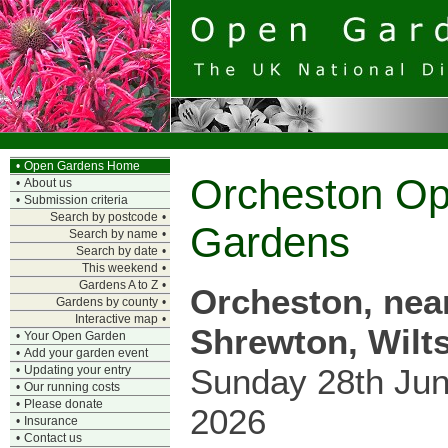
•
Open Gardens Home
Orcheston O
•
About us
•
Submission criteria
Search by postcode
•
Gardens
Search by name
•
Search by date
•
This weekend
•
Gardens A to Z
•
Orcheston, nea
Gardens by county
•
Interactive map
•
Shrewton, Wilts
•
Your Open Garden
•
Add your garden event
Sunday 28th Ju
•
Updating your entry
•
Our running costs
•
Please donate
2026
•
Insurance
•
Contact us