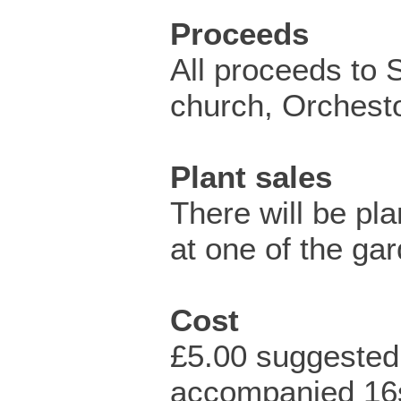
Proceeds
All proceeds to 
church, Orchest
Plant sales
There will be pla
at one of the ga
Cost
£5.00 suggested
accompanied 16