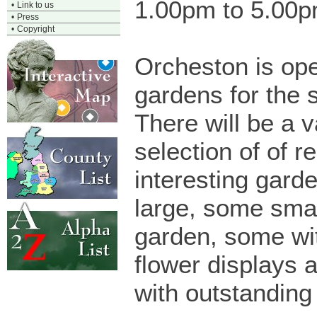
1.00pm to 5.00
•
Link to us
•
Press
•
Copyright
Orcheston is ope
gardens for the 
There will be a v
selection of of re
interesting gard
large, some smal
garden, some wi
flower displays 
with outstanding