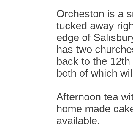
Orcheston is a sm
tucked away righ
edge of Salisbury
has two churche
back to the 12th
both of which wil
Afternoon tea wi
home made cakes
available.