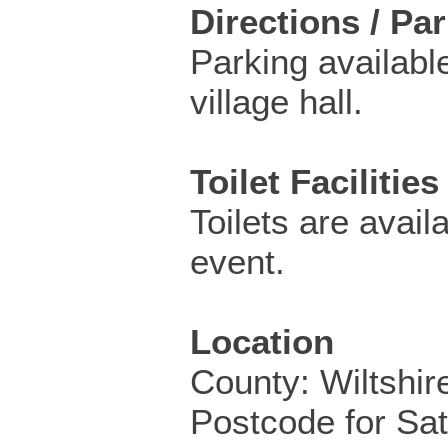
Directions / Pa
Parking available
village hall.
Toilet Facilities
Toilets are availa
event.
Location
County: Wiltshir
Postcode for Sa