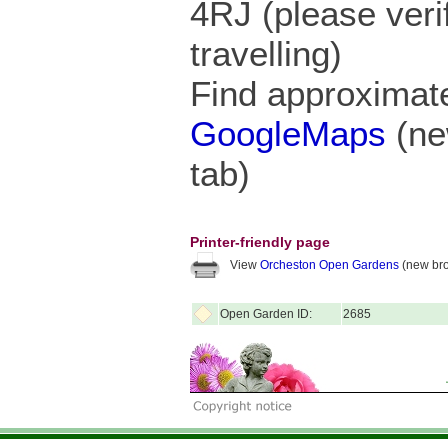
4RJ (please veri
travelling)
Find approximate
GoogleMaps
(ne
tab)
Printer-friendly page
View
Orcheston Open Gardens
(new bro
Open Garden ID:
2685