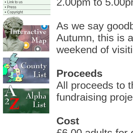
2.00pm to 5.00
•
Link to us
•
Press
•
Copyright
As we say goodb
Autumn, this is a
weekend of visit
Proceeds
All proceeds to 
fundraising proje
Cost
£6.00 adults for