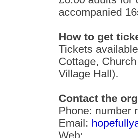
accompanied 16s
How to get tic
Tickets available
Cottage, Church
Village Hall).
Contact the org
Phone: number n
Email:
hopefull
Web: