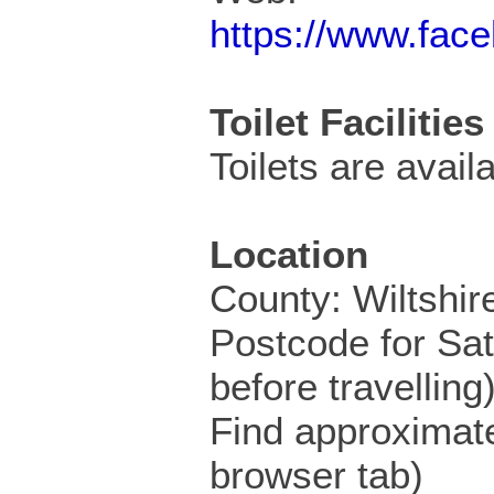
https://www.fac
Toilet Facilities
Toilets are availa
Location
County: Wiltshir
Postcode for Sa
before travelling
Find approximat
browser tab)