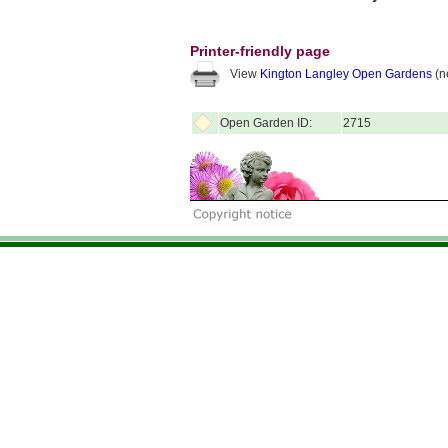
Printer-friendly page
View
Kington Langley Open Gardens
(n
Open Garden ID:
2715