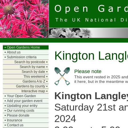
•
Open Gardens Home
Kington Lang
•
About us
•
Submission criteria
Search by postcode
•
Search by name
•
Please note
Search by date
•
This weekend
•
This event rested in 2025 and
it here, but in the meantime 
Gardens A to Z
•
Gardens by county
•
Interactive map
•
Kington Langle
•
Your Open Garden
•
Add your garden event
Saturday 21st 
•
Updating your entry
•
Our running costs
2024
•
Please donate
•
Insurance
•
Contact us