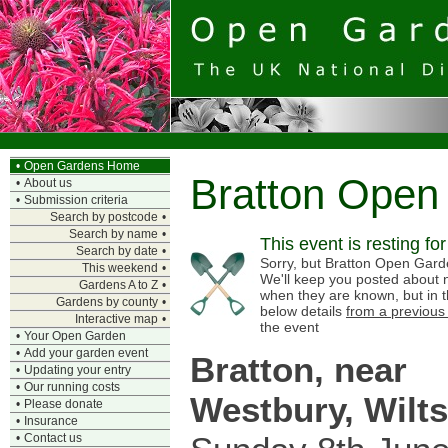
•
Open Gardens Home
Bratton Open
•
About us
•
Submission criteria
Search by postcode
•
Search by name
•
This event is resting fo
Search by date
•
Sorry, but Bratton Open Garde
This weekend
•
We'll keep you posted about n
Gardens A to Z
•
when they are known, but in 
Gardens by county
•
below details
from a previous
Interactive map
•
the event
•
Your Open Garden
•
Add your garden event
Bratton, near
•
Updating your entry
•
Our running costs
Westbury, Wilts
•
Please donate
•
Insurance
•
Contact us