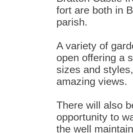
fort are both in 
parish.
A variety of gard
open offering a s
sizes and styles
amazing views.
There will also 
opportunity to w
the well maintai