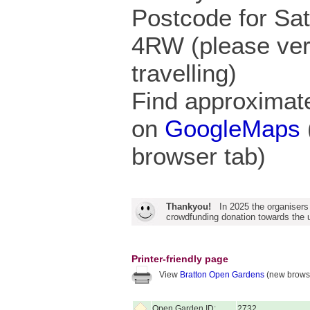
Postcode for Sa
4RW (please veri
travelling)
Find approximate
on
GoogleMaps
browser tab)
Thankyou!
In 2025 the organisers
crowdfunding donation towards the u
Printer-friendly page
View
Bratton Open Gardens
(new browse
Open Garden ID:
2732