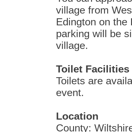
village from Wes
Edington on the
parking will be s
village.
Toilet Facilities
Toilets are availa
event.
Location
County: Wiltshir