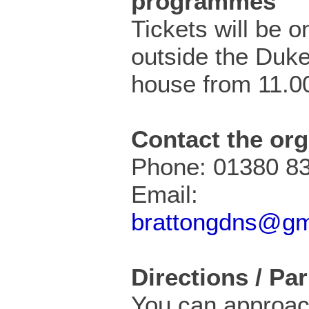
programmes
Tickets will be o
outside the Duke
house from 11.0
Contact the org
Phone: 01380 8
Email:
brattongdns@gm
Directions / Pa
You can approac