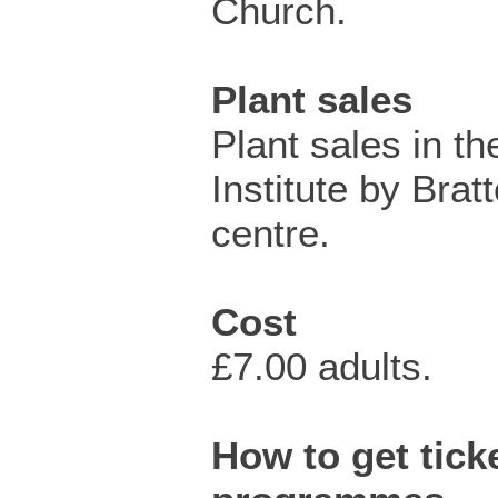
Church.
Plant sales
Plant sales in t
Institute by Brat
centre.
Cost
£7.00 adults.
How to get ticke