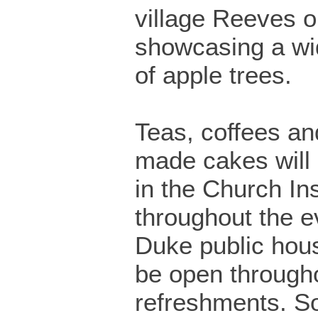
village Reeves o
showcasing a wi
of apple trees.
Teas, coffees a
made cakes will
in the Church Ins
throughout the e
Duke public hous
be open througho
refreshments. 