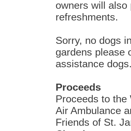
owners will also
refreshments.
Sorry, no dogs i
gardens please o
assistance dogs
Proceeds
Proceeds to the 
Air Ambulance a
Friends of St. J