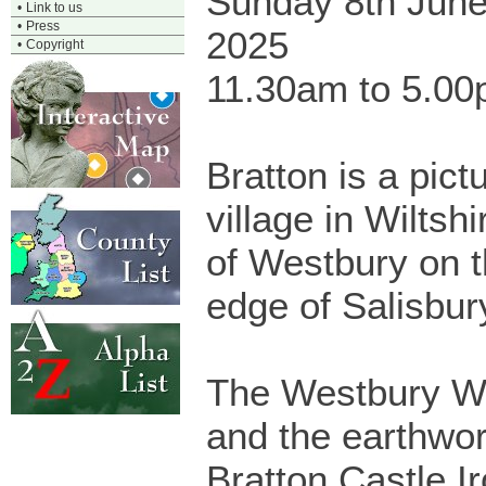
Sunday 8th Jun
•
Link to us
•
Press
2025
•
Copyright
11.30am to 5.0
Bratton is a pic
village in Wiltshi
of Westbury on t
edge of Salisbur
The Westbury W
and the earthwor
Bratton Castle Ir