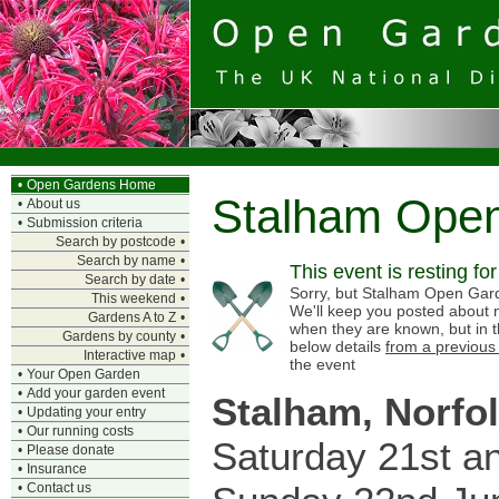
•
Open Gardens Home
Stalham Ope
•
About us
•
Submission criteria
Search by postcode
•
Search by name
•
This event is resting fo
Search by date
•
Sorry, but Stalham Open Garde
This weekend
•
We'll keep you posted about n
Gardens A to Z
•
when they are known, but in 
Gardens by county
•
below details
from a previous
Interactive map
•
the event
•
Your Open Garden
•
Add your garden event
Stalham, Norfo
•
Updating your entry
•
Our running costs
Saturday 21st a
•
Please donate
•
Insurance
•
Contact us