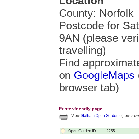
Location
County: Norfolk
Postcode for Sa
9AN (please veri
travelling)
Find approximate
on
GoogleMaps
browser tab)
Printer-friendly page
View
Stalham Open Gardens
(new brows
Open Garden ID:
2755