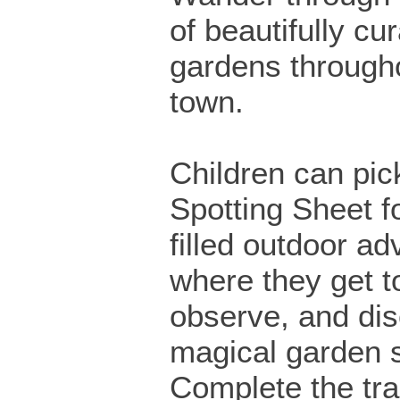
of beautifully cu
gardens through
town.
Children can pick
Spotting Sheet fo
filled outdoor ad
where they get t
observe, and di
magical garden 
Complete the trai