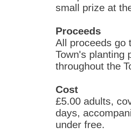
small prize at th
Proceeds
All proceeds go 
Town's planting 
throughout the T
Cost
£5.00 adults, co
days, accompan
under free.