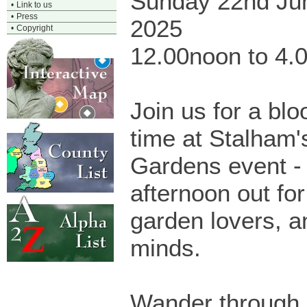
Sunday 22nd Ju
•
Link to us
•
Press
2025
•
Copyright
12.00noon to 4.
Join us for a bl
time at Stalham'
Gardens event - 
afternoon out for
garden lovers, a
minds.
Wander through 