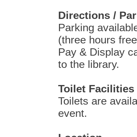
Directions / Pa
Parking availabl
(three hours free
Pay & Display ca
to the library.
Toilet Facilities
Toilets are availa
event.