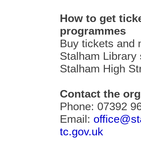
How to get ticke
programmes
Buy tickets and
Stalham Library 
Stalham High Str
Contact the org
Phone: 07392 9
Email:
office@s
tc.gov.uk