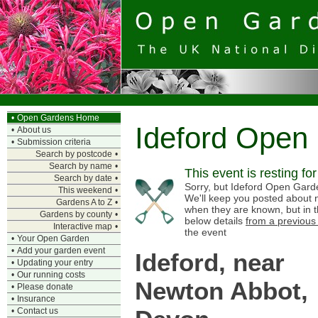
•
Open Gardens Home
Ideford Open
•
About us
•
Submission criteria
Search by postcode
•
Search by name
•
This event is resting fo
Search by date
•
Sorry, but Ideford Open Garden
This weekend
•
We'll keep you posted about n
Gardens A to Z
•
when they are known, but in 
Gardens by county
•
below details
from a previous
Interactive map
•
the event
•
Your Open Garden
•
Add your garden event
Ideford, near
•
Updating your entry
•
Our running costs
Newton Abbot,
•
Please donate
•
Insurance
•
Contact us