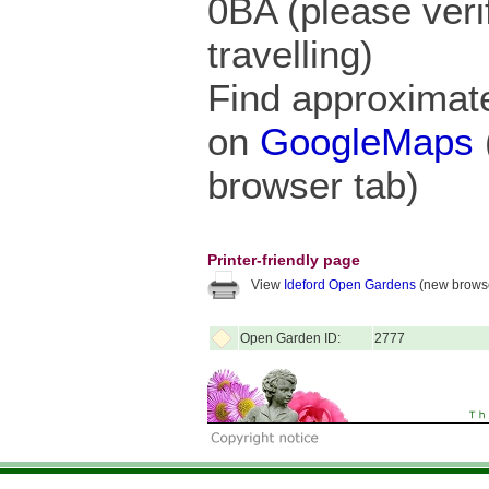
0BA (please veri
travelling)
Find approximate
on
GoogleMaps
browser tab)
Printer-friendly page
View
Ideford Open Gardens
(new browse
Open Garden ID:
2777