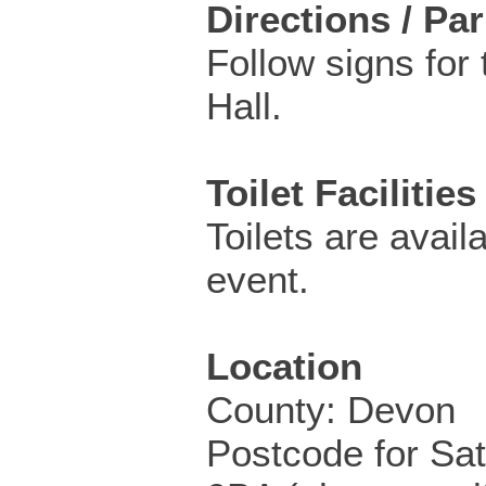
Directions / Pa
Follow signs for 
Hall.
Toilet Facilities
Toilets are availa
event.
Location
County: Devon
Postcode for Sa