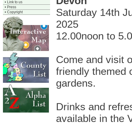
Devon
•
Link to us
•
Press
Saturday 14th J
•
Copyright
2025
12.00noon to 5.
Come and visit ou
friendly themed
gardens.
Drinks and refr
available in the V