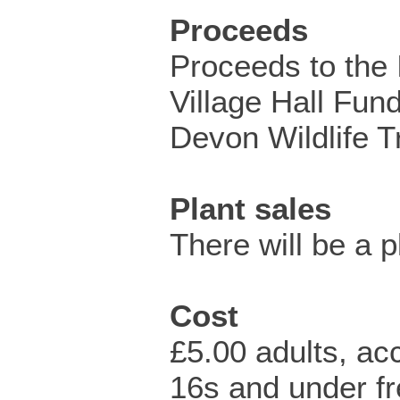
Proceeds
Proceeds to the 
Village Hall Fun
Devon Wildlife T
Plant sales
There will be a p
Cost
£5.00 adults, a
16s and under fr