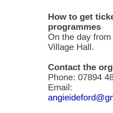
How to get ticke
programmes
On the day from 
Village Hall.
Contact the org
Phone: 07894 4
Email:
angieideford@g