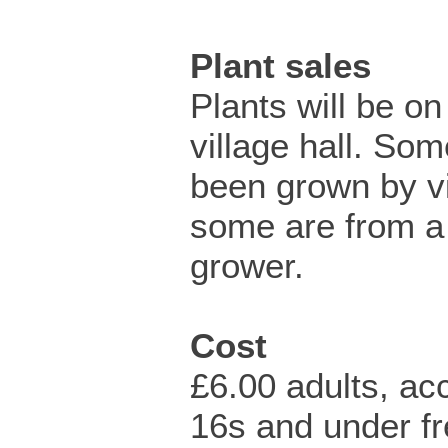
Plant sales
Plants will be on
village hall. So
been grown by vi
some are from a 
grower.
Cost
£6.00 adults, a
16s and under fr