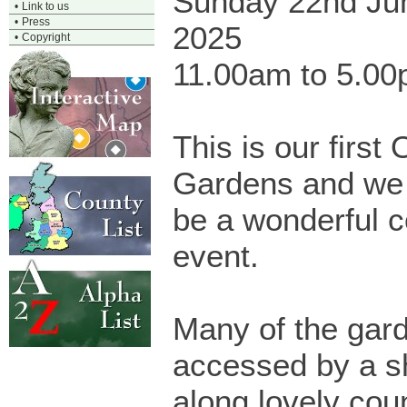
Sunday 22nd Ju
•
Link to us
•
Press
2025
•
Copyright
11.00am to 5.0
This is our first
Gardens and we h
be a wonderful 
event.
Many of the gar
accessed by a s
along lovely cou