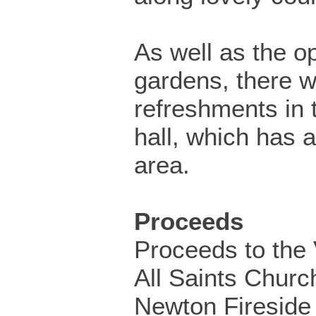
As well as the o
gardens, there wi
refreshments in t
hall, which has a
area.
Proceeds
Proceeds to the V
All Saints Churc
Newton Fireside