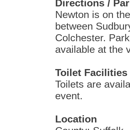
Directions / Pa
Newton is on th
between Sudbur
Colchester. Park
available at the v
Toilet Facilities
Toilets are availa
event.
Location