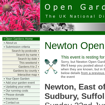
•
Open Gardens Home
Newton Open
•
About us
•
Submission criteria
Search by postcode
•
Search by name
•
This event is resting fo
Search by date
•
Sorry, but Newton Open Garden
This weekend
•
We'll keep you posted about n
Gardens A to Z
•
when they are known, but in 
Gardens by county
•
below details
from a previous
Interactive map
•
the event
•
Your Open Garden
•
Add your garden event
Newton, East o
•
Updating your entry
•
Our running costs
Sudbury, Suffol
•
Please donate
•
Insurance
•
Contact us