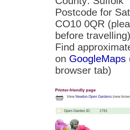
County: Suffolk
Postcode for Sa
CO10 0QR (pleas
before travelling
Find approximate
on
GoogleMaps
browser tab)
Printer-friendly page
View
Newton Open Gardens
(new brows
Open Garden ID:
2781