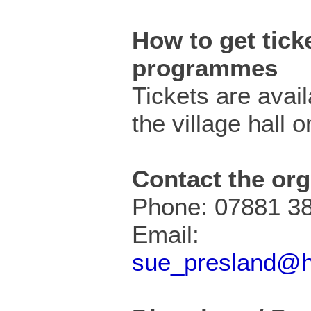
How to get ticke
programmes
Tickets are avai
the village hall o
Contact the org
Phone: 07881 3
Email:
sue_presland@h