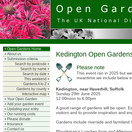
•
Open Gardens Home
Kedington Open Garden
•
About us
•
Submission criteria
Search by postcode
•
Please note
Search by name
•
This event ran in 2025 but we 
Search by date
•
meantime we include below e
This weekend
•
Gardens A to Z
•
Kedington, near Haverhill, Suffolk
Gardens by county
•
Sunday 29th June 2025
Interactive map
•
12.00noon to 6.00pm
•
Your Open Garden
•
Add your garden event
A good range of gardens will be open. E
•
Updating your entry
visitors and to provide inspiration and e
•
Our running costs
•
Please donate
Gardens include riverside and farmland lo
•
Insurance
•
Contact us
Ploughman's Lunches from and Afternoon T