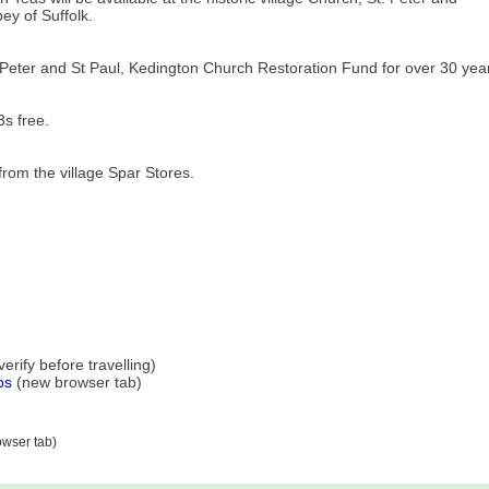
ey of Suffolk.
 Peter and St Paul, Kedington Church Restoration Fund for over 30 yea
s free.
rom the village Spar Stores.
rify before travelling)
ps
(new browser tab)
wser tab)