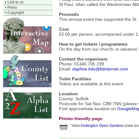
•
Link to us
St Paul, often called the Westminster Abb
•
Press
•
Copyright
Proceeds
This annual event has supported the St.
Cost
£5.00 per person, accompanied under 13
How to get tickets / programmes
On the day from our church; in advance f
Contact the organisers
Phone: 01440 705 239
Email:
daphne.bds@btinternet.com
Toilet Facilities
Toilets are available at this event.
Location
County: Suffolk
Postcode for Sat Nav: CB9 7NN (please ve
Find approximate location on
GoogleMa
Printer-friendly page
View
Kedington Open Gardens
(new bro