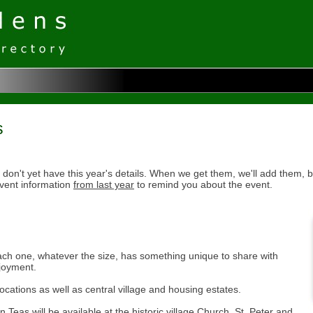
s
don't yet have this year's details. When we get them, we'll add them, b
vent information
from last year
to remind you about the event.
ach one, whatever the size, has something unique to share with
njoyment.
cations as well as central village and housing estates.
eas will be available at the historic village Church, St. Peter and