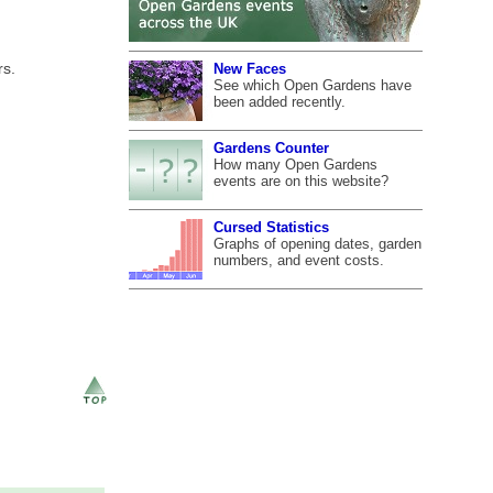
rs.
New Faces
See which Open Gardens have
been added recently.
Gardens Counter
How many Open Gardens
events are on this website?
Cursed Statistics
Graphs of opening dates, garden
numbers, and event costs.