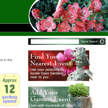
ut in the