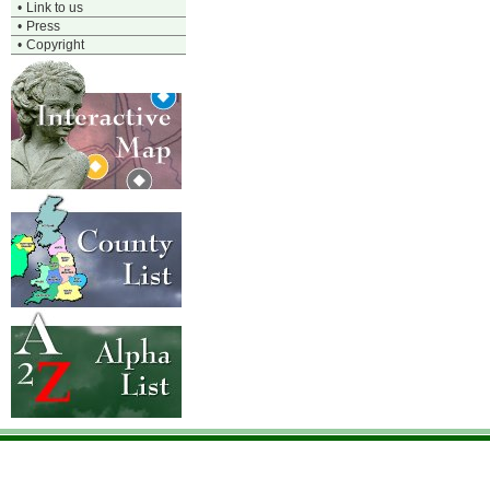
•
Link to us
•
Press
•
Copyright