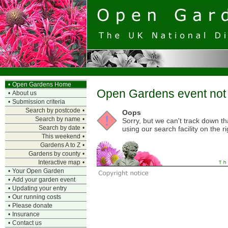
•
Open Gardens Home
Open Gardens event not 
•
About us
•
Submission criteria
Search by postcode
•
Oops
Search by name
•
Sorry, but we can't track down t
Search by date
•
using our search facility on the ri
This weekend
•
Gardens A to Z
•
Gardens by county
•
Interactive map
•
•
Your Open Garden
•
Add your garden event
•
Updating your entry
•
Our running costs
•
Please donate
•
Insurance
•
Contact us