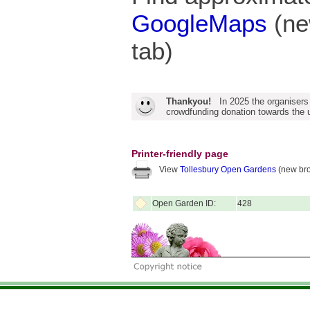
GoogleMaps
(ne
tab)
Thankyou!
In 2025 the organisers
crowdfunding donation towards the u
Printer-friendly page
View
Tollesbury Open Gardens
(new bro
Open Garden ID:
428