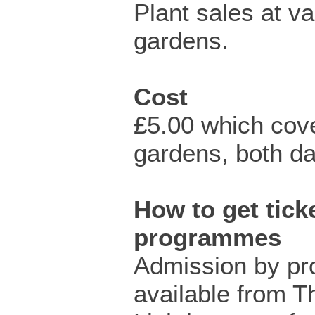
Plant sales at va
gardens.
Cost
£5.00 which cove
gardens, both da
How to get ticke
programmes
Admission by p
available from T