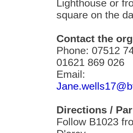
Lighthouse or fr
square on the da
Contact the org
Phone: 07512 74
01621 869 026
Email:
Jane.wells17@bt
Directions / Pa
Follow B1023 fr