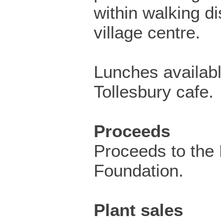
within walking di
village centre.
Lunches availabl
Tollesbury cafe.
Proceeds
Proceeds to the 
Foundation.
Plant sales