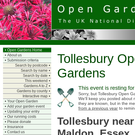
•
Open Gardens Home
Tollesbury O
•
About us
•
Submission criteria
Search by postcode
•
Gardens
Search by name
•
Search by date
•
This weekend
•
Gardens A to Z
•
This event is resting fo
Gardens by county
•
Sorry, but Tollesbury Open Gar
Interactive map
•
We'll keep you posted about n
•
Your Open Garden
they are known, but in the me
•
Add your garden event
from a previous year
to remin
•
Updating your entry
•
Our running costs
Tollesbury near
•
Please donate
•
Insurance
Maldon, Essex
•
Contact us