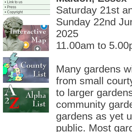
•
Link to us
Saturday 21st a
•
Press
•
Copyright
Sunday 22nd Ju
2025
11.00am to 5.0
Many gardens wi
from small cour
to larger garden
community garde
gardens as yet 
public. Most gar