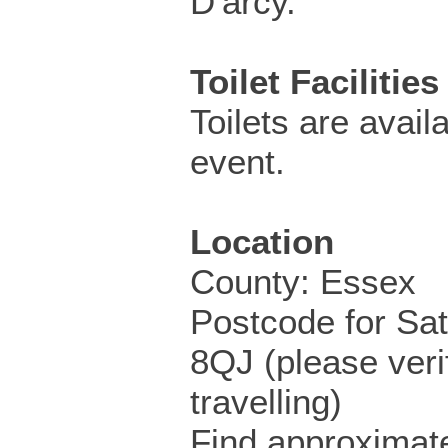
D'arcy.
Toilet Facilities
Toilets are availa
event.
Location
County: Essex
Postcode for Sa
8QJ (please veri
travelling)
Find approximate