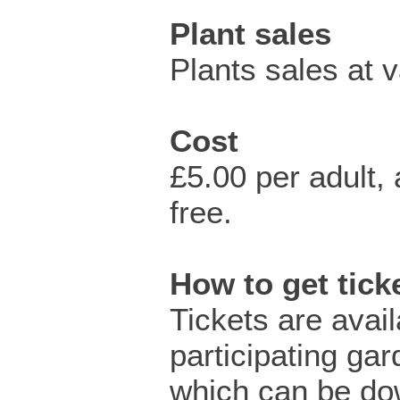
Plant sales
Plants sales at 
Cost
£5.00 per adult
free.
How to get tic
Tickets are avai
participating ga
which can be do