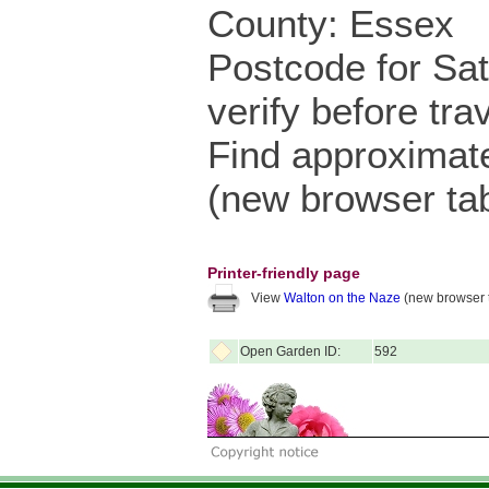
County: Essex
Postcode for Sa
verify before trav
Find approximat
(new browser ta
Printer-friendly page
View
Walton on the Naze
(new browser 
Open Garden ID:
592