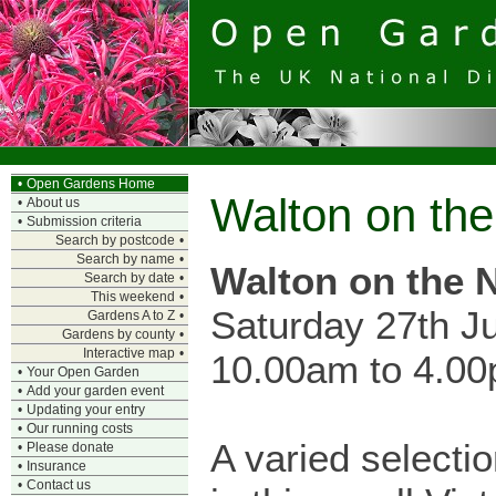
•
Open Gardens Home
Walton on th
•
About us
•
Submission criteria
Search by postcode
•
Search by name
•
Walton on the 
Search by date
•
This weekend
•
Saturday 27th J
Gardens A to Z
•
Gardens by county
•
Interactive map
•
10.00am to 4.0
•
Your Open Garden
•
Add your garden event
•
Updating your entry
•
Our running costs
A varied selecti
•
Please donate
•
Insurance
•
Contact us