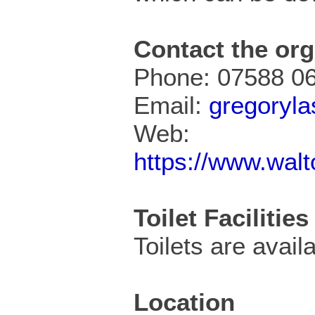
Contact the org
Phone: 07588 0
Email:
gregoryl
Web:
https://www.wal
Toilet Facilities
Toilets are availa
Location