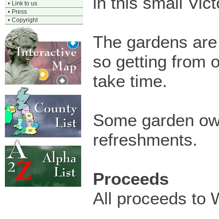
in this small Vic
•
Link to us
•
Press
•
Copyright
The gardens are
so getting from 
take time.
Some garden owne
refreshments.
Proceeds
All proceeds to 