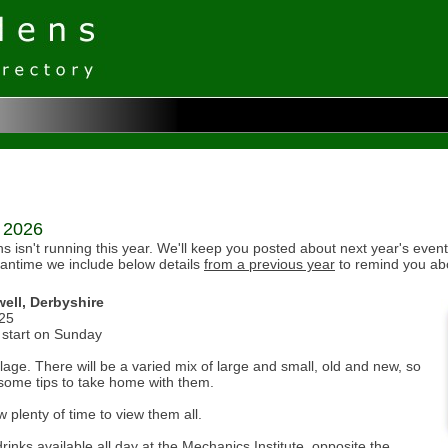
r 2026
isn't running this year. We'll keep you posted about next year's event
eantime we include below details
from a previous year
to remind you ab
ell, Derbyshire
025
start on Sunday
age. There will be a varied mix of large and small, old and new, so
 some tips to take home with them.
w plenty of time to view them all.
ks available all day at the Mechanics Institute, opposite the