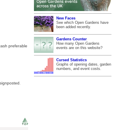
New Faces
See which Open Gardens have
been added recently.
Gardens Counter
How many Open Gardens
cash preferable
events are on this website?
Cursed Statistics
Graphs of opening dates, garden
numbers, and event costs.
 signposted.