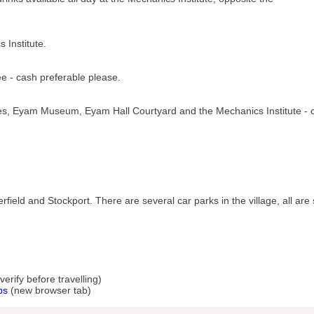
 Institute.
e - cash preferable please.
res, Eyam Museum, Eyam Hall Courtyard and the Mechanics Institute - 
field and Stockport. There are several car parks in the village, all are
rify before travelling)
ps
(new browser tab)