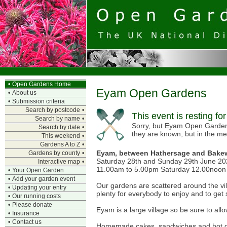
•
Open Gardens Home
Eyam Open Gardens
•
About us
•
Submission criteria
Search by postcode
•
This event is resting fo
Search by name
•
Sorry, but Eyam Open Gardens 
Search by date
•
they are known, but in the m
This weekend
•
Gardens A to Z
•
Eyam, between Hathersage and Bakew
Gardens by county
•
Saturday 28th and Sunday 29th June 2
Interactive map
•
11.00am to 5.00pm Saturday 12.00noon 
•
Your Open Garden
•
Add your garden event
Our gardens are scattered around the vill
•
Updating your entry
plenty for everybody to enjoy and to get
•
Our running costs
•
Please donate
Eyam is a large village so be sure to allo
•
Insurance
•
Contact us
Homemade cakes, sandwiches and hot drin