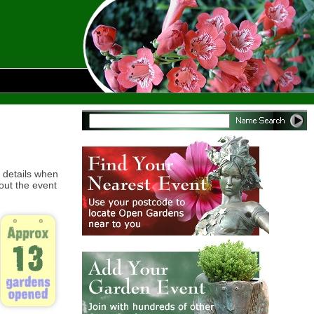
 details when
out the event