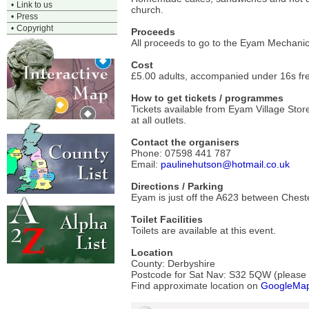
•
Link to us
church.
•
Press
•
Copyright
Proceeds
All proceeds to go to the Eyam Mechanics
Cost
£5.00 adults, accompanied under 16s fre
How to get tickets / programmes
Tickets available from Eyam Village Sto
at all outlets.
Contact the organisers
Phone: 07598 441 787
Email:
paulinehutson@hotmail.co.uk
Directions / Parking
Eyam is just off the A623 between Chester
Toilet Facilities
Toilets are available at this event.
Location
County: Derbyshire
Postcode for Sat Nav: S32 5QW (please ve
Find approximate location on
GoogleMa