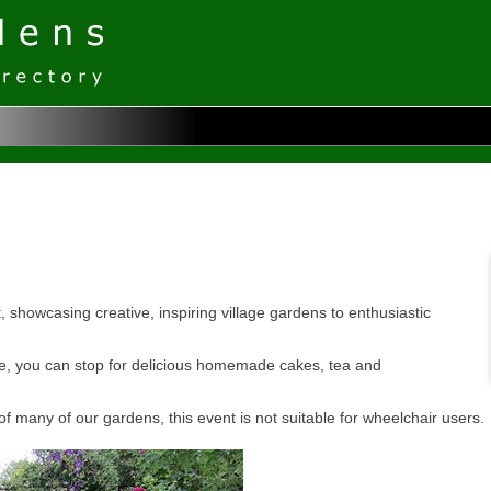
howcasing creative, inspiring village gardens to enthusiastic
ze, you can stop for delicious homemade cakes, tea and
of many of our gardens, this event is not suitable for wheelchair users.