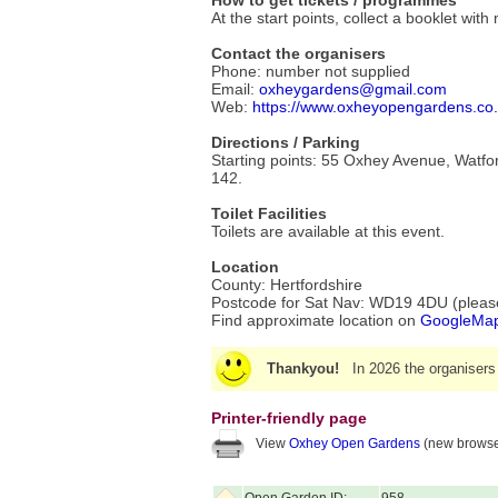
How to get tickets / programmes
At the start points, collect a booklet wit
Contact the organisers
Phone: number not supplied
Email:
oxheygardens@gmail.com
Web:
https://www.oxheyopengardens.co
Directions / Parking
Starting points: 55 Oxhey Avenue, Watford
142.
Toilet Facilities
Toilets are available at this event.
Location
County: Hertfordshire
Postcode for Sat Nav: WD19 4DU (please 
Find approximate location on
GoogleMa
Thankyou!
In 2026 the organisers
Printer-friendly page
View
Oxhey Open Gardens
(new browse