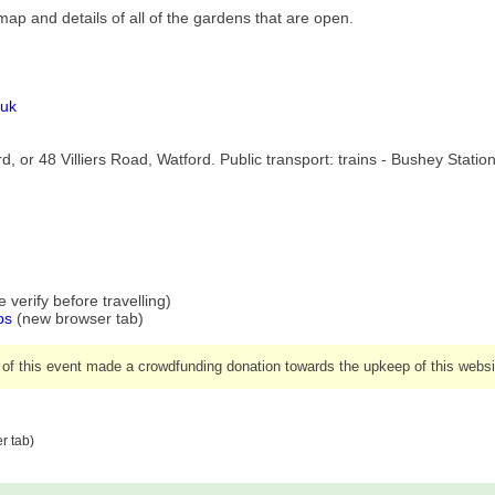
h map and details of all of the gardens that are open.
.uk
, or 48 Villiers Road, Watford. Public transport: trains - Bushey Statio
verify before travelling)
ps
(new browser tab)
 of this event made a crowdfunding donation towards the upkeep of this websi
r tab)