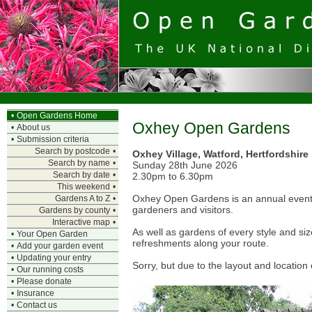
•
Open Gardens Home
Oxhey Open Gardens
•
About us
•
Submission criteria
Search by postcode
•
Oxhey Village, Watford, Hertfordshire
Search by name
•
Sunday 28th June 2026
Search by date
•
2.30pm to 6.30pm
This weekend
•
Oxhey Open Gardens is an annual event, s
Gardens A to Z
•
gardeners and visitors.
Gardens by county
•
Interactive map
•
As well as gardens of every style and si
•
Your Open Garden
refreshments along your route.
•
Add your garden event
•
Updating your entry
Sorry, but due to the layout and location 
•
Our running costs
•
Please donate
•
Insurance
•
Contact us