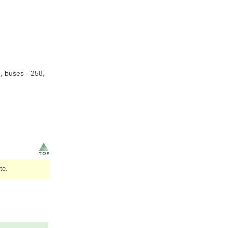
n, buses - 258,
te.