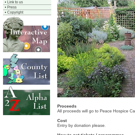
•
Link to us
•
Press
•
Copyright
Proceeds
All proceeds will go to Peace Hospice Ca
Cost
Entry by donation please.