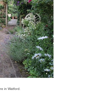
re in Watford.