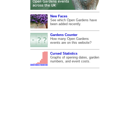
New Faces
See which Open Gardens have
been added recently.
Gardens Counter
How many Open Gardens
events are on this website?
Cursed Statistics
Graphs of opening dates, garden
numbers, and event costs.