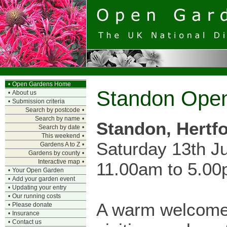
•
Open Gardens Home
Standon Ope
•
About us
•
Submission criteria
Search by postcode
•
Search by name
•
Standon, Hertf
Search by date
•
This weekend
•
Saturday 13th J
Gardens A to Z
•
Gardens by county
•
Interactive map
•
11.00am to 5.0
•
Your Open Garden
•
Add your garden event
•
Updating your entry
•
Our running costs
A warm welcome
•
Please donate
•
Insurance
•
Contact us