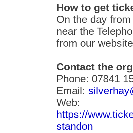
How to get tic
On the day from 
near the Teleph
from our website
Contact the org
Phone: 07841 1
Email:
silverha
Web:
https://www.tick
standon