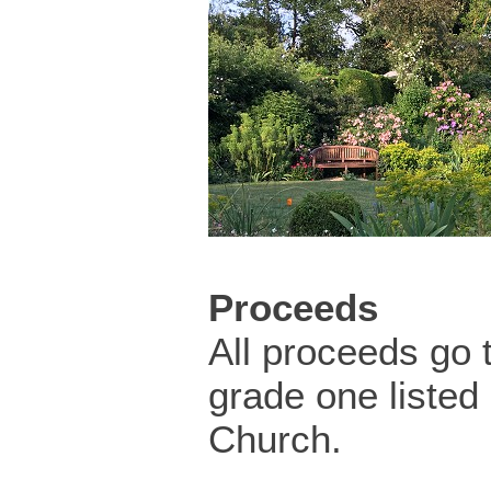
Proceeds
All proceeds go 
grade one listed
Church.