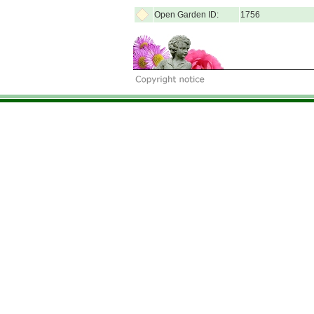
Open Garden ID:
1756