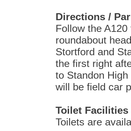
Directions / Pa
Follow the A120
roundabout head
Stortford and St
the first right aft
to Standon High 
will be field car 
Toilet Facilities
Toilets are availa