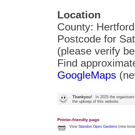
Location
County: Hertford
Postcode for Sa
(please verify be
Find approximate
GoogleMaps
(ne
Thankyou!
In 2025 the organisers
the upkeep of this website.
Printer-friendly page
View
Standon Open Gardens
(new brow