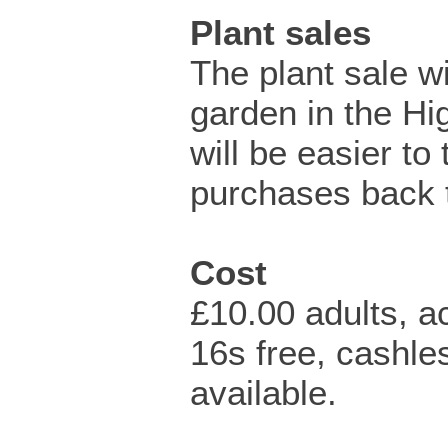
Plant sales
The plant sale wi
garden in the Hig
will be easier to
purchases back t
Cost
£10.00 adults, 
16s free, cashl
available.