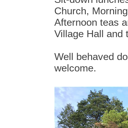
Church, Morning
Afternoon teas ar
Village Hall and
Well behaved do
welcome.