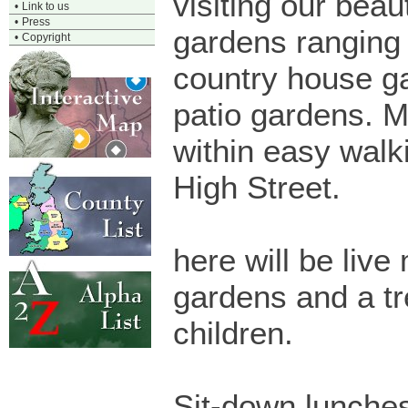
visiting our beaut
•
Link to us
•
Press
gardens ranging 
•
Copyright
country house g
patio gardens. 
within easy walk
High Street.
here will be liv
gardens and a tr
children.
Sit-down lunches