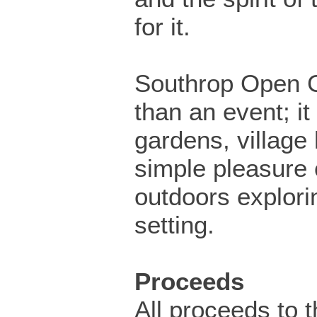
for it.
Southrop Open 
than an event; it
gardens, village 
simple pleasure 
outdoors explorin
setting.
Proceeds
All proceeds to t