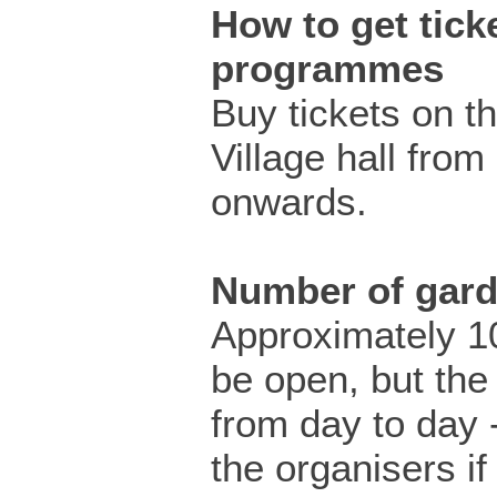
How to get ticke
programmes
Buy tickets on t
Village hall fro
onwards.
Number of gar
Approximately 10
be open, but the
from day to day 
the organisers i