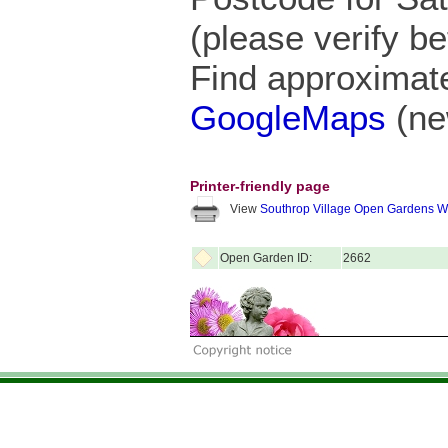
(please verify be
Find approximate
GoogleMaps
(ne
Printer-friendly page
View
Southrop Village Open Gardens 
Open Garden ID:
2662