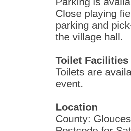
Parking is availa
Close playing fi
parking and pick-
the village hall.
Toilet Facilities
Toilets are availa
event.
Location
County: Glouces
Postcode for Sa