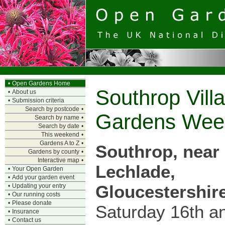
•
Open Gardens Home
Southrop Vil
•
About us
•
Submission criteria
Search by postcode
•
Gardens Wee
Search by name
•
Search by date
•
This weekend
•
Gardens A to Z
•
Southrop, near
Gardens by county
•
Interactive map
•
Lechlade,
•
Your Open Garden
•
Add your garden event
Gloucestershir
•
Updating your entry
•
Our running costs
•
Please donate
Saturday 16th a
•
Insurance
•
Contact us