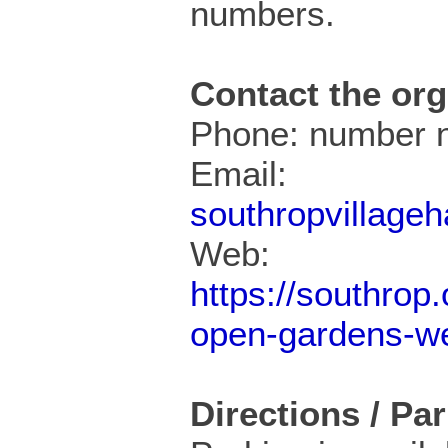
numbers.
Contact the org
Phone: number n
Email:
southropvillage
Web:
https://southrop
open-gardens-w
Directions / Pa