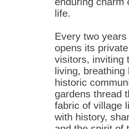
enduring charm o
life.
Every two years 
opens its privat
visitors, inviting
living, breathing 
historic communi
gardens thread t
fabric of village 
with history, sha
and the spirit of