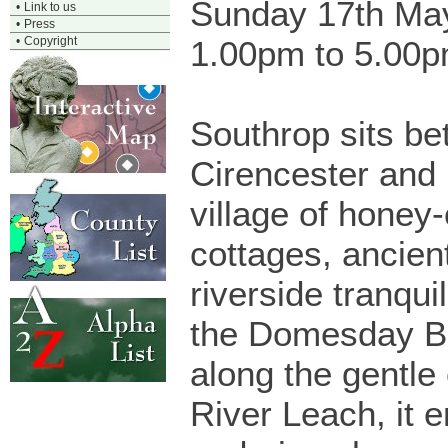
Sunday 17th Ma
•
Link to us
•
Press
•
Copyright
1.00pm to 5.00
Southrop sits b
Cirencester and 
village of honey
cottages, ancien
riverside tranqui
the Domesday B
along the gentle
River Leach, it 