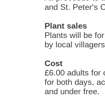
and St. Peter's 
Plant sales
Plants will be fo
by local villagers
Cost
£6.00 adults for
for both days, 
and under free.