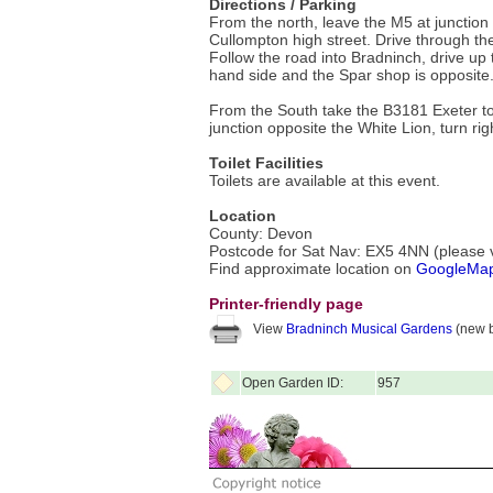
Directions / Parking
From the north, leave the M5 at junction 28
Cullompton high street. Drive through th
Follow the road into Bradninch, drive up 
hand side and the Spar shop is opposite
From the South take the B3181 Exeter to H
junction opposite the White Lion, turn righ
Toilet Facilities
Toilets are available at this event.
Location
County: Devon
Postcode for Sat Nav: EX5 4NN (please ve
Find approximate location on
GoogleMa
Printer-friendly page
View
Bradninch Musical Gardens
(new b
Open Garden ID:
957