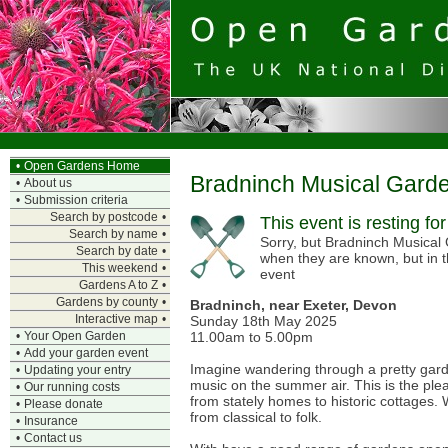
•
Open Gardens Home
Bradninch Musical Gard
•
About us
•
Submission criteria
Search by postcode
•
This event is resting fo
Search by name
•
Sorry, but Bradninch Musical 
Search by date
•
when they are known, but in 
This weekend
•
event
Gardens A to Z
•
Gardens by county
•
Bradninch, near Exeter, Devon
Interactive map
•
Sunday 18th May 2025
11.00am to 5.00pm
•
Your Open Garden
•
Add your garden event
Imagine wandering through a pretty garde
•
Updating your entry
music on the summer air. This is the plea
•
Our running costs
from stately homes to historic cottages. W
•
Please donate
from classical to folk.
•
Insurance
•
Contact us