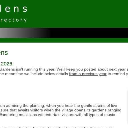
ens
r 2026
Gardens isn't running this year. We'll keep you posted about next year's
the meantime we include below details
from a previous year
to remind y
n admiring the planting, when you hear the gentle strains of live
sure that awaits visitors when the village opens its gardens ranging
andering musicians will entertain visitors with all types of music