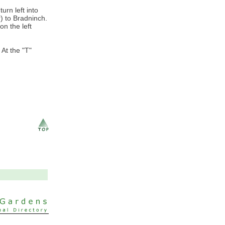
urn left into
) to Bradninch.
on the left
 At the "T"