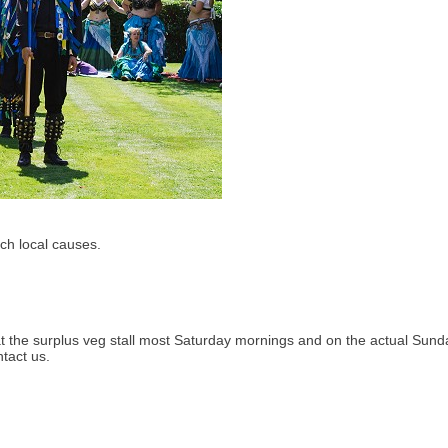
ch local causes.
at the surplus veg stall most Saturday mornings and on the actual Sund
ntact us.