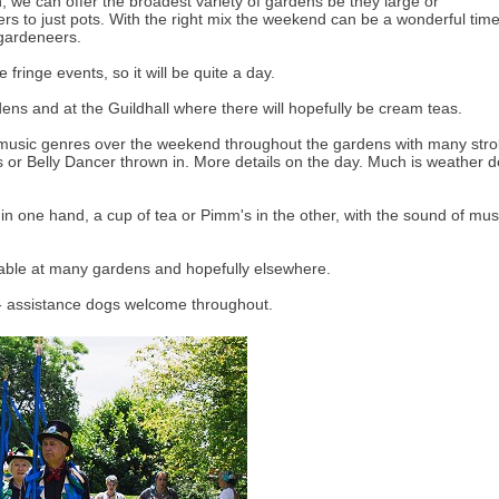
 we can offer the broadest variety of gardens be they large or
ers to just pots. With the right mix the weekend can be a wonderful time 
 gardeneers.
fringe events, so it will be quite a day.
dens and at the Guildhall where there will hopefully be cream teas.
 music genres over the weekend throughout the gardens with many stroll
s or Belly Dancer thrown in. More details on the day. Much is weather 
n one hand, a cup of tea or Pimm's in the other, with the sound of mus
lable at many gardens and hopefully elsewhere.
 - assistance dogs welcome throughout.