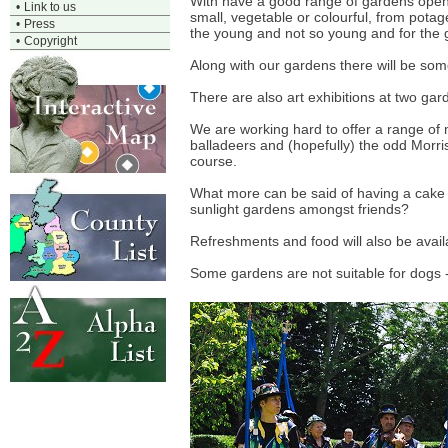
With have a good range of gardens open,
•
Link to us
small, vegetable or colourful, from potag
•
Press
the young and not so young and for the
•
Copyright
Along with our gardens there will be some 
There are also art exhibitions at two gar
We are working hard to offer a range of
balladeers and (hopefully) the odd Morri
course.
What more can be said of having a cake i
sunlight gardens amongst friends?
Refreshments and food will also be avai
Some gardens are not suitable for dogs