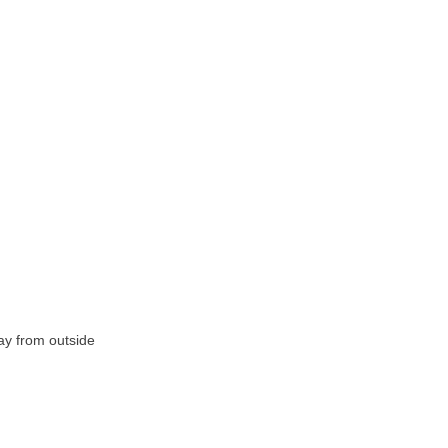
ay from outside