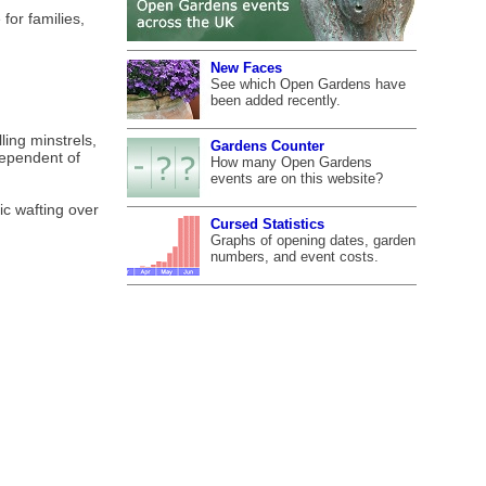
for families,
New Faces
See which Open Gardens have
been added recently.
ing minstrels,
Gardens Counter
dependent of
How many Open Gardens
events are on this website?
ic wafting over
Cursed Statistics
Graphs of opening dates, garden
numbers, and event costs.