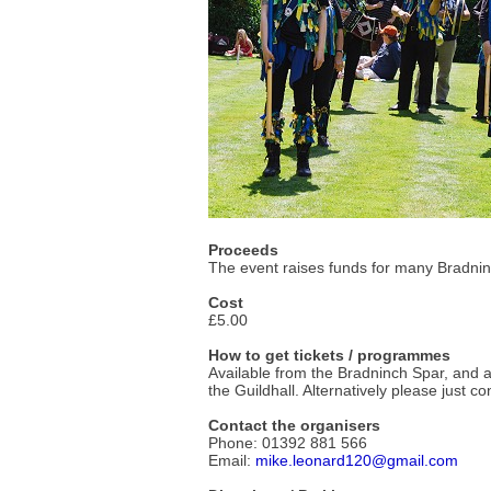
Proceeds
The event raises funds for many Bradnin
Cost
£5.00
How to get tickets / programmes
Available from the Bradninch Spar, and 
the Guildhall. Alternatively please just co
Contact the organisers
Phone: 01392 881 566
Email:
mike.leonard120@gmail.com