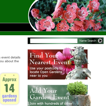
 event details
ou about the