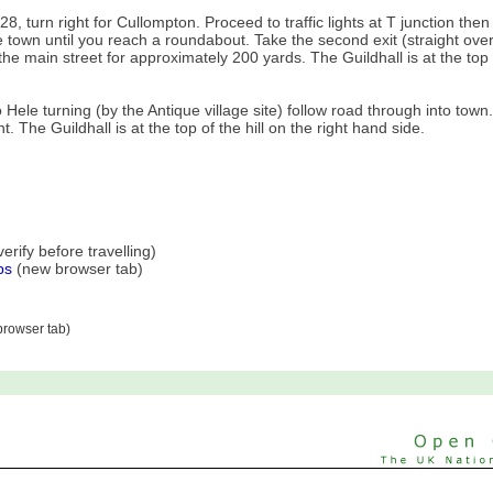
, turn right for Cullompton. Proceed to traffic lights at T junction then t
e town until you reach a roundabout. Take the second exit (straight over
the main street for approximately 200 yards. The Guildhall is at the top 
.
ele turning (by the Antique village site) follow road through into town.
t. The Guildhall is at the top of the hill on the right hand side.
rify before travelling)
ps
(new browser tab)
rowser tab)